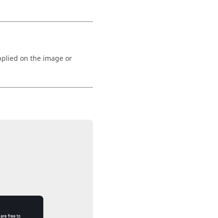
pplied on the image or