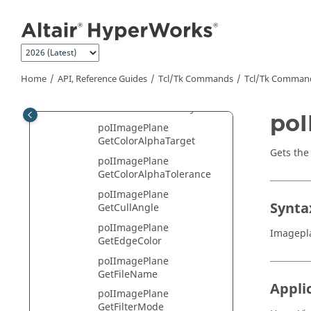
Jump to main content
poIImagePlane
GetAlignmentMode
poIImagePlane
GetAlignmentPointList
poIImagePlane GetAlpha
Home
API, Reference Guides
Tcl/Tk Commands
Tcl
/Tk Comman
poIImagePlane
GetBackFaceVisibility
poI
poIImagePlane
GetColorAlphaTarget
Gets the
poIImagePlane
GetColorAlphaTolerance
poIImagePlane
Synta
GetCullAngle
poIImagePlane
Imagepl
GetEdgeColor
poIImagePlane
GetFileName
Appli
poIImagePlane
GetFilterMode