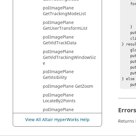
    foreach fType $filterTypes {

poIImagePlane
        puts "Filter Type $fTy
GetTrackingModeList
        set filterModes [imageplane_handle GetFilterModeLi
        puts "  Filter Modes: $filter
poIImagePlane
    }

GetUserTransformList
    puts "********";

poIImagePlane
    client_handle Draw

GetVidTrackData
} resul
    global errorInfo;

poIImagePlane
    puts stderr $result;

GetVidTrackingWindowSiz
    puts "[session_handle GetError]";

e
    puts stderr "*** Tcl TRACE ***";

poIImagePlane
    puts stderr $errorInfo;

GetVisibility
} else 
    puts "No errors.";

poIImagePlane GetZoom
    puts "Warnings: ";

poIImagePlane
    puts "    [session_handle GetError]";

LocateBy2Points
}   

Error
poIImagePlane
hwi Cl
LocateBy3Points
View All Altair HyperWorks Help
Returns
poIImagePlane
LocateByMultPoints