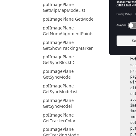
Warnin
poIImagePlane
GetMipMapModeList
poIImagePlane GetMode
Exam
poIImagePlane
GetNumAlignmentPoints
To creat
poIImagePlane
GetShowTrackingMarker
hwi Ope
if {[ca
poIImagePlane
    hwi GetSessionHandle session_handle

GetSyncBlockID
    session_handle GetProjectHandle project_handle

poIImagePlane
    project_handle GetPageHandle page_handle [project_handle GetActivePage]

GetSyncMode
    page_handle GetWindowHandle window_handle [page_handle GetActiveWindow]

    window_handle GetClientHandle client_handle

poIImagePlane
    client_handle GetImagePlaneCtrlHandle ipc_handle

GetSyncModeList
    set ipid1 [ipc_handle AddImagePlane Logo1]

    ipc_handle GetImagePlaneHandle imageplane_handle $ipid1

poIImagePlane
    imageplane_handle SetFileName g:/samples2/VideoOverlay/Altair_logo.jpg

GetSyncModel
    imageplane_handle SetMode background

poIImagePlane
    imageplane_handle SetLabel "Company Logo";

GetTrackerColor
    set filterTypes [imageplane_handle GetFilterTypeList];

    puts "********";

poIImagePlane
    puts "Image Plane Filter Types and Modes";

GetTrackingMode