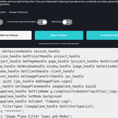
gs:
ple
e one image plane, and then query it for available filter types and
nStack

tch {
