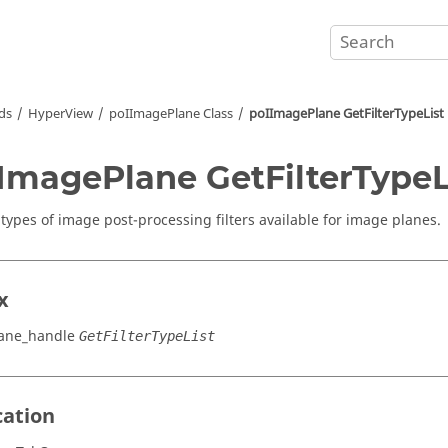
ds
HyperView
poIImagePlane Class
poIImagePlane GetFilterTypeList
ImagePlane GetFilterTypeL
 types of image post-processing filters available for image planes.
x
ane_handle
GetFilterTypeList
cation