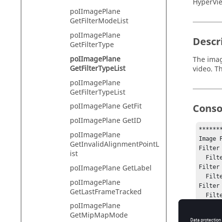
HyperVie
poIImagePlane
GetFilterModeList
poIImagePlane
Descr
GetFilterType
poIImagePlane
The imag
GetFilterTypeList
video. T
poIImagePlane
GetFilterTypeList
poIImagePlane GetFit
Conso
poIImagePlane GetID
*******
poIImagePlane
Image 
GetInvalidAlignmentPointL
Filter 
ist
  Filter Modes: 

poIImagePlane GetLabel
Filter 
  Filter Modes: Prewitt Laplacian Sobel

poIImagePlane
Filter
GetLastFrameTracked
  Filter Modes: Equal Lesserthan Greaterthan

poIImagePlane
*******
GetMipMapMode
No erro