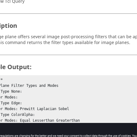
w Tcl Query
iption
e plane offers several image post-processing filters that can be a
his command returns the filter types available for image planes.
le Output:
*

Plane Filter Types and Modes

Type None: 

Type Edge: 

 Type ColorAlpha: 

*

rs.
