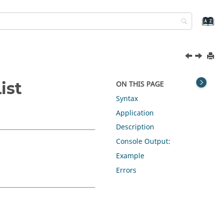
ist
ON THIS PAGE
Syntax
Application
Description
Console Output:
Example
Errors