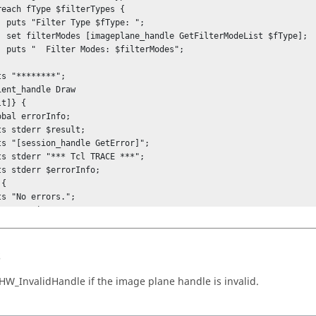
pe: ";

st $fType];

Modes";

t]} {

{

s
oseStack
HW_InvalidHandle
if the image plane handle is invalid.