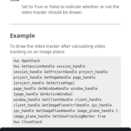
Set to
True
or
False
to indicate whether or not the
video tracker should be drawn.
Example
To draw the video tracker after calculating video
tracking on an image plane:
hwi OpenStack

hwi GetSessionHandle session_handle

session_handle GetProjectHandle project_handle

project_handle GetPageHandle page_handle 
[project_handle GetActivePage]

page_handle GetWindowHandle window_handle 
[page_handle GetActiveWindow]

window_handle GetClientHandle client_handle

client_handle GetImagePlaneCtrlHandle ipc_handle

ipc_handle GetImagePlaneHandle image_plane_handle 1

image_plane_handle SetShowTrackingMarker true

hwi CloseStack