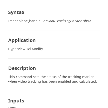
Syntax
Imageplane_handle
SetShowTrackingMarker
show
Application
HyperView Tcl Modify
Description
This command sets the status of the tracking marker
when video tracking has been enabled and calculated.
Inputs
show