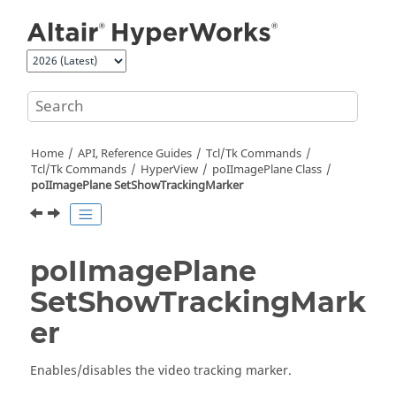
Jump to main content
Home
API, Reference Guides
Tcl/Tk Commands
Tcl
/Tk Commands
HyperView
poIImagePlane Class
poIImagePlane SetShowTrackingMarker
poIImagePlane
SetShowTrackingMark
er
Enables/disables the video tracking marker.