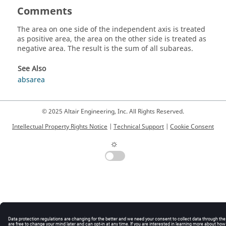
Comments
The area on one side of the independent axis is treated
as positive area, the area on the other side is treated as
negative area. The result is the sum of all subareas.
See Also
absarea
© 2025 Altair Engineering, Inc. All Rights Reserved.
Intellectual Property Rights Notice
|
Technical Support
|
Cookie Consent
☼