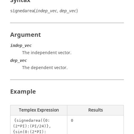
Syntax
(
,
)
signedarea
indep_vec
dep_vec
Argument
indep_vec
The independent vector.
dep_vec
The dependent vector.
Example
Templex
Expression
Results
{signedarea({0:
0
(2*PI):(PI/24)},
{sin(0:(2*PI):