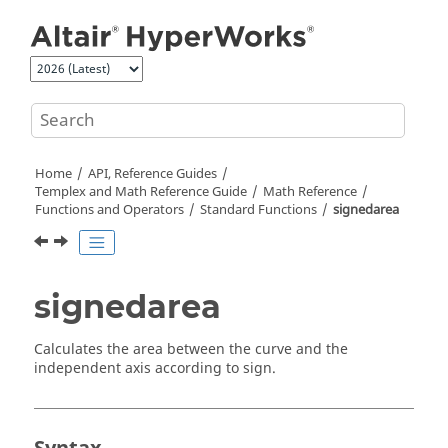
Jump to main content
Home
API, Reference Guides
Templex
and Math Reference Guide
Math Reference
Functions and Operators
Standard Functions
signedarea
signedarea
Calculates the area between the curve and the
independent axis according to sign.