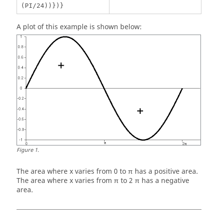
(PI/24))})}
A plot of this example is shown below:
Figure
1
.
The area where x varies from 0 to π has a positive area.
The area where x varies from π to 2 π has a negative
area.