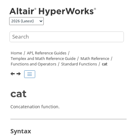
Jump to main content
Home
API, Reference Guides
Templex
and Math Reference Guide
Math Reference
Functions and Operators
Standard Functions
cat
cat
Concatenation function.
Syntax