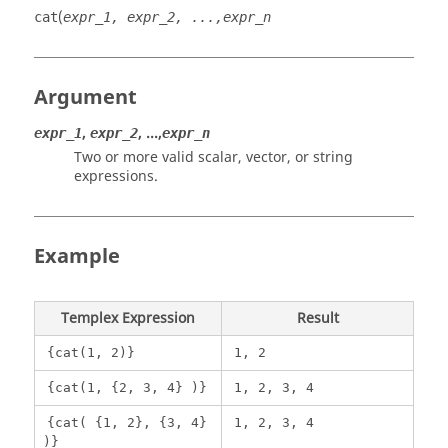
(
cat
expr_1, expr_2, ...,expr_n
Argument
,
, ...,
expr_1
expr_2
expr_n
Two or more valid scalar, vector, or string
expressions.
Example
Templex
Expression
Result
{cat(1, 2)}
1, 2
{cat(1, {2, 3, 4} )}
1, 2, 3, 4
{cat( {1, 2}, {3, 4}
1, 2, 3, 4
)}