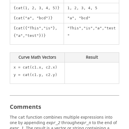
{cat(1, 2, 3, 4, 5)}
1, 2, 3, 4, 5
{cat("a", "bcd")}
"a", "bcd"
{cat({"This","is"},
"This","is","a","test
{"a","test"})}
"
Curve Math Vectors
Result
x = cat(c1.x, c2.x)
y = cat(c1.y, c2.y)
Comments
The
function combines multiple expressions into
cat
one by appending
through
to the end of
expr_2
expr_n
. The result is a vector or string containing a
expr_1