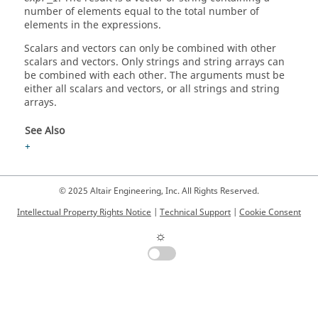
number of elements equal to the total number of
elements in the expressions.
Scalars and vectors can only be combined with other
scalars and vectors. Only strings and string arrays can
be combined with each other. The arguments must be
either all scalars and vectors, or all strings and string
arrays.
See Also
+
© 2025 Altair Engineering, Inc. All Rights Reserved.
Intellectual Property Rights Notice
|
Technical Support
|
Cookie Consent
☼