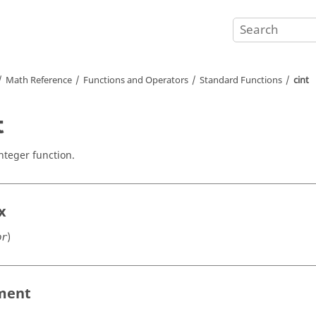
Math Reference
Functions and Operators
Standard Functions
cint
t
integer function.
x
)
pr
ment