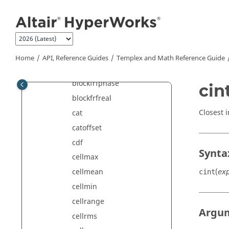
Jump to main content
blockfftmag
blockfftphase
blockfftreal
blockfrfimag
Home
API, Reference Guides
Templex
and Math Reference Guide
blockfrfmag
blockfrfphase
cin
blockfrfreal
Closest 
cat
catoffset
cdf
Synta
cellmax
(
cellmean
cint
ex
cellmin
cellrange
Argu
cellrms