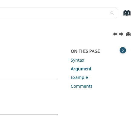
ON THIS PAGE
Syntax
Argument
Example
Comments