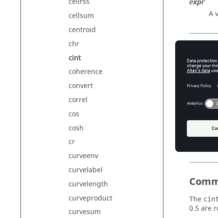
cellrss
expr
A 
cellsum
centroid
chr
Exam
cint
coherence
convert
correl
{cint
cos
{cint
cosh
{cint
cr
curveenv
curvelabel
Comm
curvelength
curveproduct
The
cin
0.5 are 
curvesum