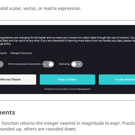
valid scalar, vector, or matrix expression.
ple
Templex
Expression
(2.8)}
3
( {-1.1, 0.6, 1} )}
-1, 1, 1
( {{0.6, 1},{-.25, -1.4}} )}
{ 1, 1 }, { 0, -1 
ents
function returns the integer nearest in magnitude to
. Fract
t
expr
rounded up, others are rounded down.