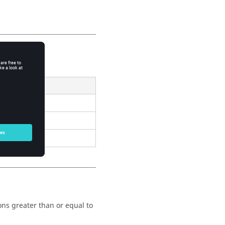
Result
}
ions greater than or equal to