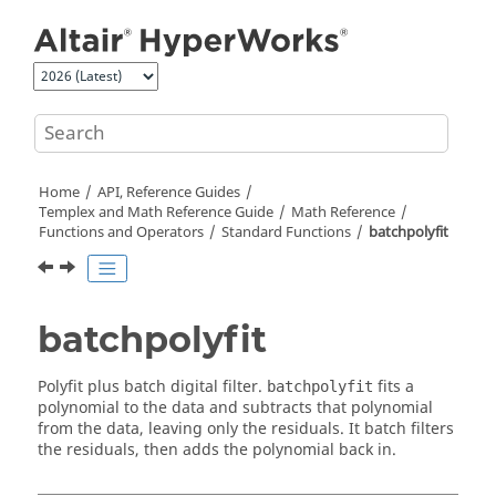
Jump to main content
Home
API, Reference Guides
Templex
and Math Reference Guide
Math Reference
Functions and Operators
Standard Functions
batchpolyfit
batchpolyfit
Polyfit plus batch digital filter.
fits a
batchpolyfit
polynomial to the data and subtracts that polynomial
from the data, leaving only the residuals. It batch filters
the residuals, then adds the polynomial back in.