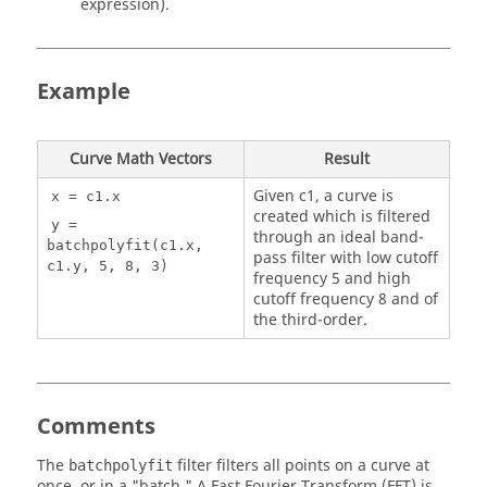
expression).
Example
Curve Math Vectors
Result
Given c1, a curve is
x = c1.x
created which is filtered
y =
through an ideal band-
batchpolyfit(c1.x,
pass filter with low cutoff
c1.y, 5, 8, 3)
frequency 5 and high
cutoff frequency 8 and of
the third-order.
Comments
The
filter filters all points on a curve at
batchpolyfit
once, or in a "batch." A Fast Fourier Transform (FFT) is