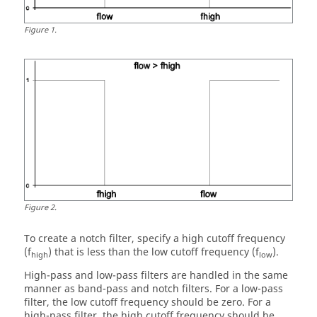
Figure
1
.
Figure
2
.
To create a notch filter, specify a high cutoff frequency
(f
) that is less than the low cutoff frequency (f
).
high
low
High-pass and low-pass filters are handled in the same
manner as band-pass and notch filters. For a low-pass
filter, the low cutoff frequency should be zero. For a
high-pass filter, the high cutoff frequency should be