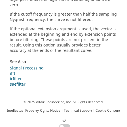
zero.
If the cutoff frequency is greater than half the sampling
Nyquist frequency, the curve is not filtered.
If the optional extension argument is used, the vector is
extended at the beginning and end by extension points
before filtering. These points are not present in the
result. Using this option usually provides better
accuracy at the ends of the resultant curve.
See Also
Signal Processing
ifft
irfilter
saefilter
© 2025 Altair Engineering, Inc. All Rights Reserved.
Intellectual Property Rights Notice
|
Technical Support
|
Cookie Consent
☼