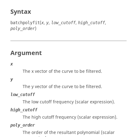
Syntax
(
,
,
,
,
batchpolyfit
x
y
low_cutoff
high_cutoff
)
poly_order
Argument
x
The x vector of the curve to be filtered.
y
The y vector of the curve to be filtered.
low_cutoff
The low cutoff frequency (scalar expression).
high_cutoff
The high cutoff frequency (scalar expression).
poly_order
The order of the resultant polynomial (scalar