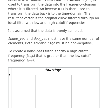
used to transform the data into the frequency-domain
where it is filtered. An inverse IFFT is then used to
transform the data back into the time-domain. The
resultant vector is the original curve filtered through an
ideal filter with low and high cutoff frequencies.
It is assumed that the data is evenly sampled.
and
must have the same number of
indep_vec
dep_vec
elements. Both
and
must be non-negative.
low
high
To create a band-pass filter, specify a high cutoff
frequency (f
) that is greater than the low cutoff
high
frequency (f
).
low