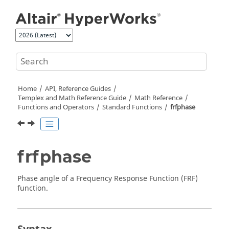
Jump to main content
Home
API, Reference Guides
Templex
and Math Reference Guide
Math Reference
Functions and Operators
Standard Functions
frfphase
frfphase
Phase angle of a Frequency Response Function (FRF)
function.