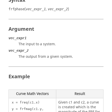
Syntax
(
,
)
frfphase
vec_expr_1
vec_expr_2
Argument
vec_expr1
The input to a system.
vec_expr_2
The output from a given system.
Example
Curve Math Vectors
Result
Given c1 and c2, a curve
x = freq(c1.x)
is created which is the
y = frfmag(c1.y,
magnitude of the FRF for