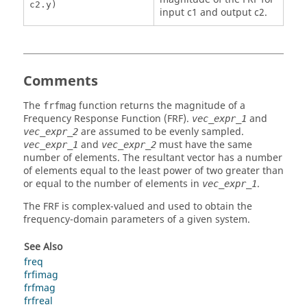
c2.y)
input c1 and output c2.
Comments
The
function returns the magnitude of a
frfmag
Frequency Response Function (FRF).
and
vec_expr_1
are assumed to be evenly sampled.
vec_expr_2
and
must have the same
vec_expr_1
vec_expr_2
number of elements. The resultant vector has a number
of elements equal to the least power of two greater than
or equal to the number of elements in
.
vec_expr_1
The FRF is complex-valued and used to obtain the
frequency-domain parameters of a given system.
See Also
freq
frfimag
frfmag
frfreal