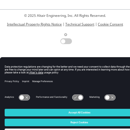
© 2025 Altair Engineering, Inc. All Rights Reserved.
Intellectual Property Rights Notice
|
Technical Support
|
Cookie Consent
☼