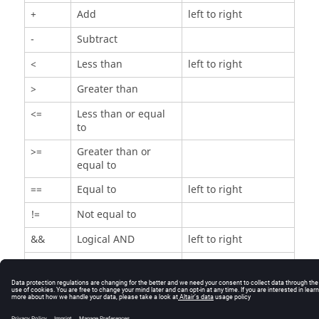
+
Add
left to right
-
Subtract
<
Less than
left to right
>
Greater than
<=
Less than or equal
to
>=
Greater than or
equal to
==
Equal to
left to right
!=
Not equal to
&&
Logical AND
left to right
||
Logical OR
left to right