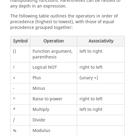
manipulating functions. Parentheses can be nested to
any depth in an expression.
The following table outlines the operators in order of
precedence (highest to lowest), with those of equal
precedence grouped together:
Symbol
Operation
Associativity
()
Function argument,
left to right
parenthesis
!
Logical NOT
right to left
+
Plus
(unary +)
-
Minus
^
Raise to power
right to left
*
Multiply
left to right
/
Divide
%
Modulus