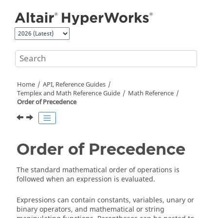
Jump to main content
Home
API, Reference Guides
Templex
and Math Reference Guide
Math Reference
Order of Precedence
Order of Precedence
The standard mathematical order of operations is
followed when an expression is evaluated.
Expressions can contain constants, variables, unary or
binary operators, and mathematical or string