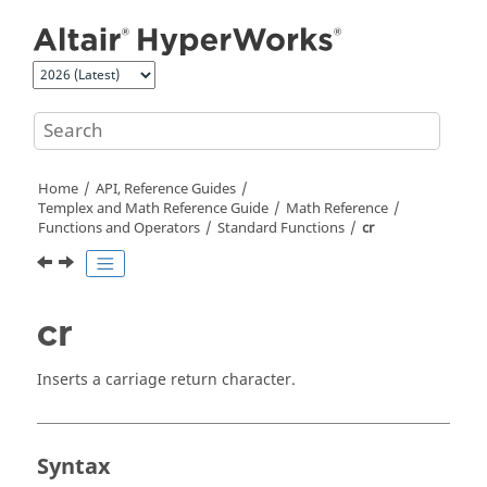
Jump to main content
Home
API, Reference Guides
Templex
and Math Reference Guide
Math Reference
Functions and Operators
Standard Functions
cr
cr
Inserts a carriage return character.
Syntax