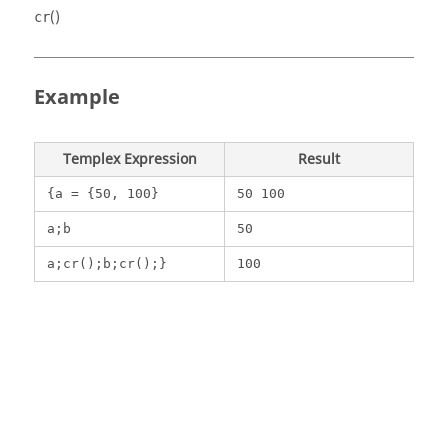
()
cr
Example
Templex
Expression
Result
{a = {50, 100}
50 100
a;b
50
a;cr();b;cr();}
100