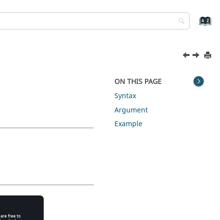
ON THIS PAGE
Syntax
Argument
Example