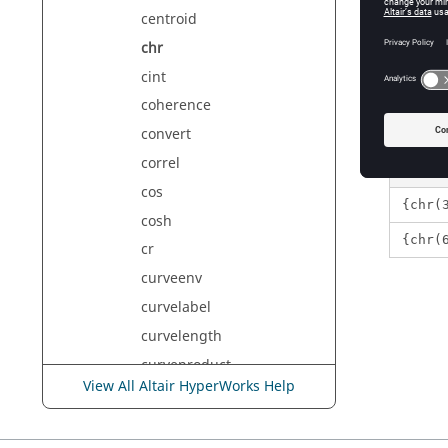
number
centroid
A 
chr
cint
Exam
coherence
convert
correl
cos
{chr(
cosh
{chr(
cr
curveenv
curvelabel
curvelength
curveproduct
View All Altair HyperWorks Help
curvesum
curvesync