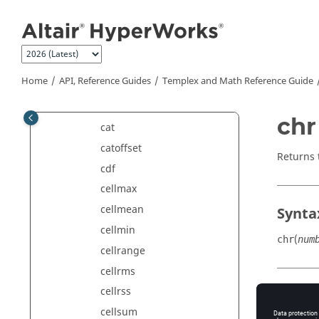
blockfftphase
Jump to main content
blockfftreal
blockfrfimag
blockfrfmag
Home
API, Reference Guides
Templex
and Math Reference Guide
blockfrfphase
blockfrfreal
chr
cat
catoffset
Returns
cdf
cellmax
cellmean
Synta
cellmin
(
chr
num
cellrange
cellrms
cellrss
Argu
cellsum