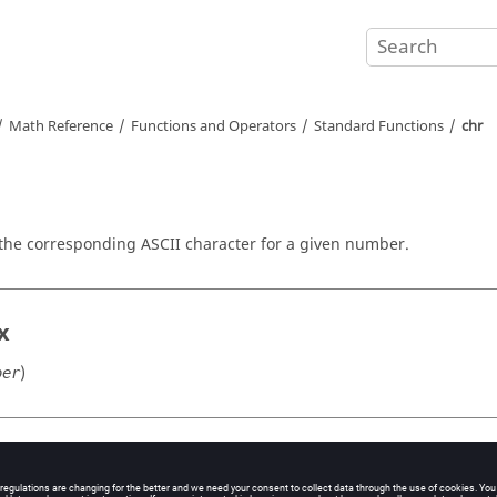
Math Reference
Functions and Operators
Standard Functions
chr
 the corresponding
ASCII
character for a given number.
x
)
ber
ment