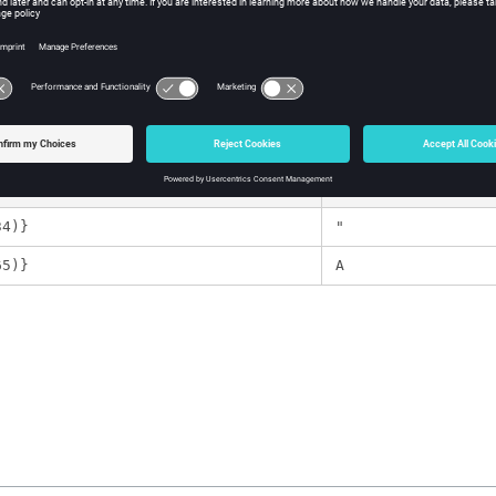
number corresponding to an
ASCII
character.
ple
Templex
Expression
34)}
"
65)}
A