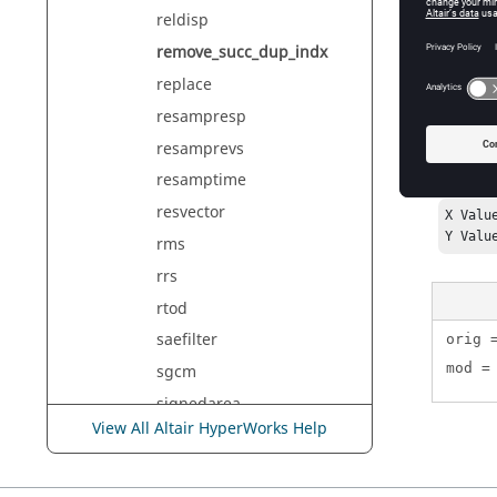
reldisp
vector
Th
remove_succ_dup_indx
replace
resampresp
Exam
resamprevs
resamptime
In the fo
resvector
X Valu
Y Valu
rms
rrs
rtod
saefilter
orig 
mod =
sgcm
signedarea
View All Altair HyperWorks Help
sin
sinh