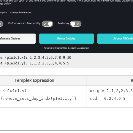
e vector for which successive duplicate points are to be removed.
ple
llowing example, the vector is as follows:
es (p1w1c1.x): 1,2,3,4,5,6,7,8,9,10

es (p1w1c1.y): 1,1,2,2,3,3,4,4,5,5
Templex
Expression
R
= {p1w1c1.y}
orig = 1,1,2,2,3,3
 {remove_succ_dup_indx(p1w1c1.y)}
mod = 0,2,4,6,8