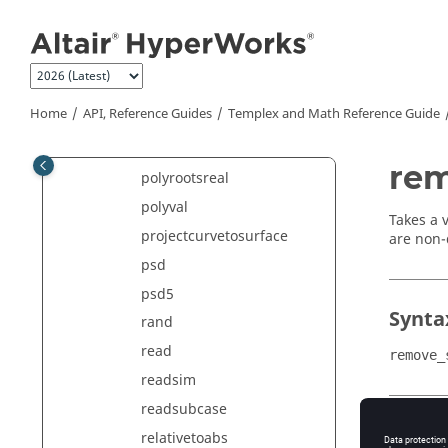
OLC
Jump to main content
parzen
pdf
peaks
Home
API, Reference Guides
Templex
and Math Reference Guide
polyfit
polyrootsimag
rem
polyrootsreal
polyval
Takes a 
projectcurvetosurface
are non-
psd
psd5
Synta
rand
read
remove_
readsim
readsubcase
Argu
relativetoabs