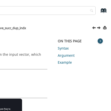
ve_succ_dup_indx
ON THIS PAGE
Syntax
m the input vector, which
Argument
Example