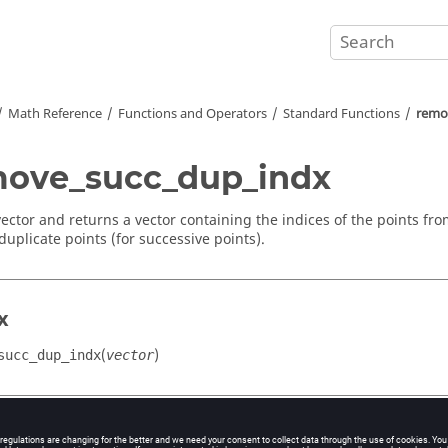
Math Reference
Functions and Operators
Standard Functions
remo
ove_succ_dup_indx
vector and returns a vector containing the indices of the points fro
duplicate points (for successive points).
x
(
)
succ_dup_indx
vector
ment