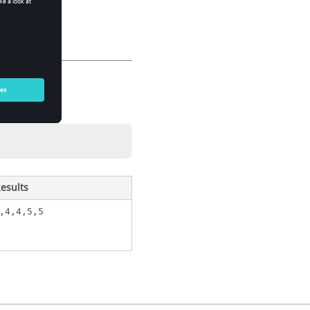
esults
,4,4,5,5