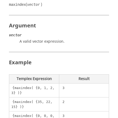
(
)
maxindex
vector
Argument
vector
A valid vector expression.
Example
Templex
Expression
Result
{maxindex( {0, 1, 2,
3
3} )}
{maxindex( {35, 22,
2
15} )}
{maxindex( {0, 0, 0,
3