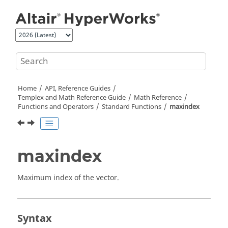
Jump to main content
Home
API, Reference Guides
Templex
and Math Reference Guide
Math Reference
Functions and Operators
Standard Functions
maxindex
maxindex
Maximum index of the vector.
Syntax