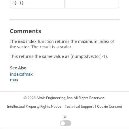
0} )}
Comments
The
function returns the maximum index of
maxindex
the vector. The result is a scalar.
This returns the same value as
(numpts(vector)-1)
.
See Also
indexofmax
max
© 2025 Altair Engineering, Inc. All Rights Reserved.
Intellectual Property Rights Notice
|
Technical Support
|
Cookie Consent
☼