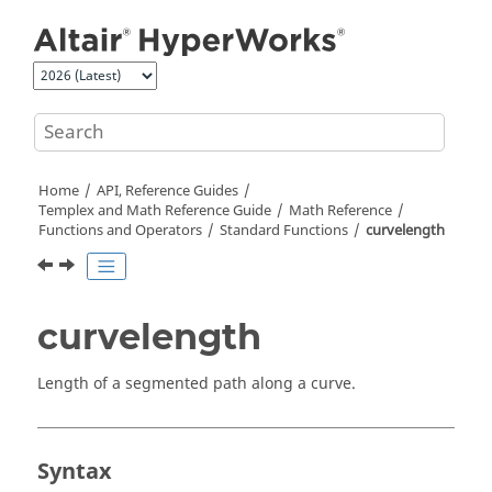
Jump to main content
Home
API, Reference Guides
Templex
and Math Reference Guide
Math Reference
Functions and Operators
Standard Functions
curvelength
curvelength
Length of a segmented path along a curve.
Syntax