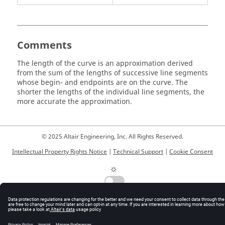
Comments
The length of the curve is an approximation derived
from the sum of the lengths of successive line segments
whose begin- and endpoints are on the curve. The
shorter the lengths of the individual line segments, the
more accurate the approximation.
© 2025 Altair Engineering, Inc. All Rights Reserved.
Intellectual Property Rights Notice
|
Technical Support
|
Cookie Consent
☼