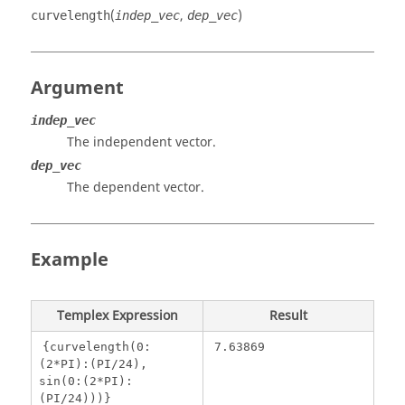
(
,
)
curvelength
indep_vec
dep_vec
Argument
indep_vec
The independent vector.
dep_vec
The dependent vector.
Example
Templex
Expression
Result
{curvelength(0:
7.63869
(2*PI):(PI/24),
sin(0:(2*PI):
(PI/24)))}