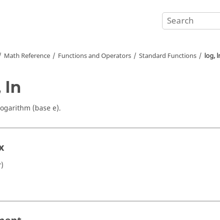
Math Reference
Functions and Operators
Standard Functions
log, l
 ln
logarithm (base e).
x
)
r