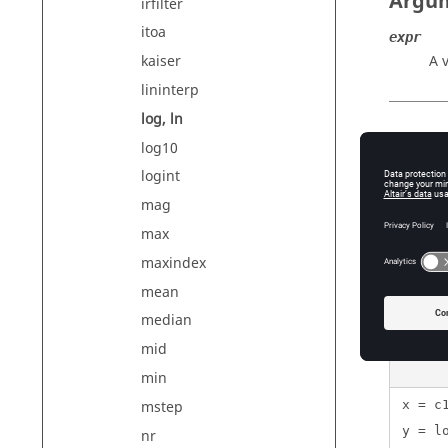
Argu
irfilter
itoa
expr
A 
kaiser
lininterp
log, ln
Exam
log10
logint
mag
max
{ln(1
maxindex
{log(
mean
{log(
median
mid
min
mstep
x = c
y = l
nr