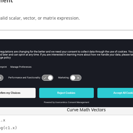
ment
valid scalar, vector, or matrix expression.
ple
Templex
Expression
)}
0
{1, 2, 2.71828})}
0, .6931, 1
{ {1, 2 }, {4, 8}})}
{0, 0.693147},{1.3
Curve Math Vectors
1.x
og(c1.x)