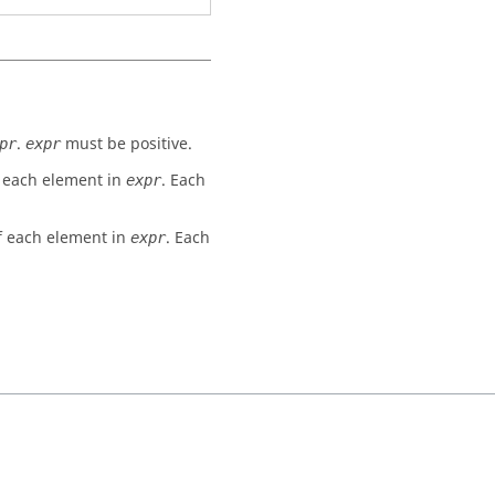
.
must be positive.
pr
expr
of each element in
. Each
expr
of each element in
. Each
expr