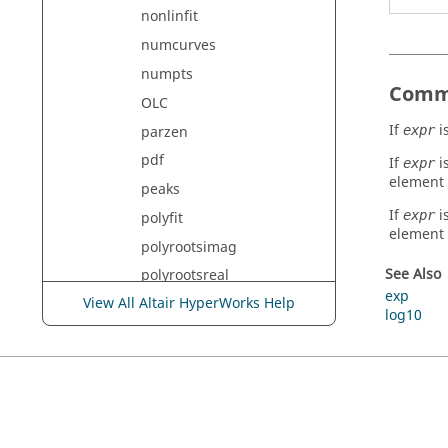
nonlinfit
numcurves
numpts
Comm
OLC
If
is
parzen
expr
pdf
If
i
expr
element
peaks
If
i
expr
polyfit
element
polyrootsimag
See Also
polyrootsreal
exp
View All Altair HyperWorks Help
polyval
log10
projectcurvetosurface
psd
psd5
rand