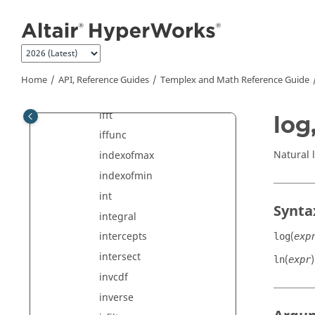
Jump to main content
getvalue
hamming
hanning
hilbert
Home
API, Reference Guides
Templex
and Math Reference Guide
idft
ifft
log,
iffunc
Natural 
indexofmax
indexofmin
int
Synta
integral
(
intercepts
log
exp
intersect
(
)
ln
expr
invcdf
inverse