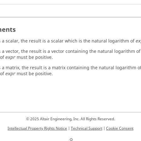
ents
 a scalar, the result is a scalar which is the natural logarithm of
ex
s a vector, the result is a vector containing the natural logarithm 
 of
must be positive.
expr
s a matrix, the result is a matrix containing the natural logarithm 
 of
must be positive.
expr
© 2025 Altair Engineering, Inc. All Rights Reserved.
Intellectual Property Rights Notice
|
Technical Support
|
Cookie Consent
☼