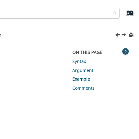
n
ON THIS PAGE
Syntax
Argument
Example
Comments