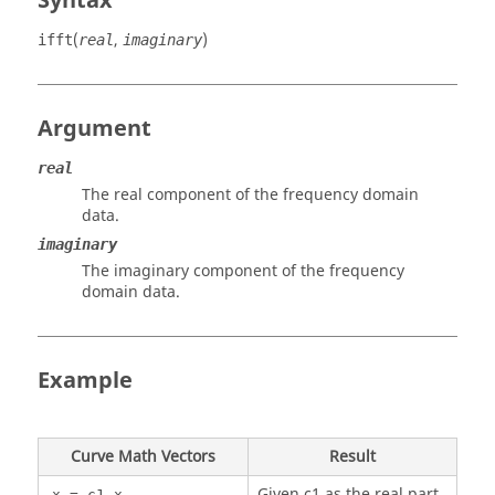
Syntax
(
,
)
ifft
real
imaginary
Argument
real
The real component of the frequency domain
data.
imaginary
The imaginary component of the frequency
domain data.
Example
Curve Math Vectors
Result
Given c1 as the real part
x = c1.x