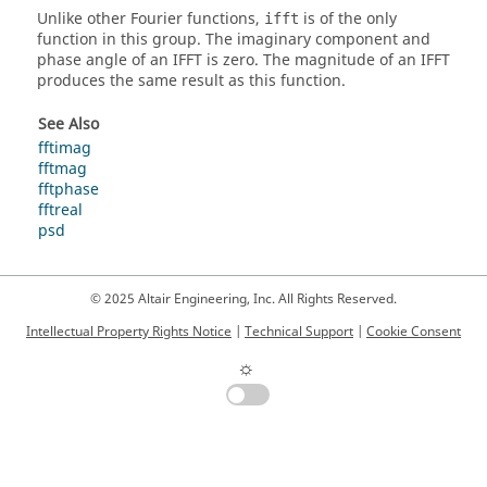
Unlike other Fourier functions,
is of the only
ifft
function in this group. The imaginary component and
phase angle of an IFFT is zero. The magnitude of an IFFT
produces the same result as this function.
See Also
fftimag
fftmag
fftphase
fftreal
psd
© 2025 Altair Engineering, Inc. All Rights Reserved.
Intellectual Property Rights Notice
|
Technical Support
|
Cookie Consent
☼