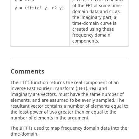
of the FFT of some time-
y = ifft(c1.y, c2.y)
domain data and c2 as
the imaginary part, a
time-domain curve is
created using these
frequency domain
components.
Comments
The
function returns the real component of an
ifft
inverse Fast Fourier Transform (IFFT). real and
imaginary are vectors, must have the same number of
elements, and are assumed to be evenly sampled. The
resultant vector contains a number of elements equal to
the least power of two greater than or equal to the
number of elements in the argument.
The IFFT is used to map frequency domain data into the
time-domain.