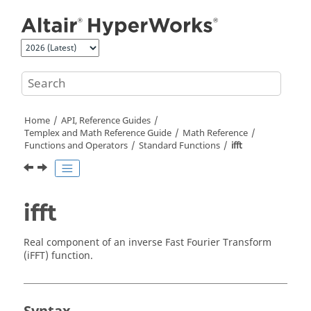
Jump to main content
Home
API, Reference Guides
Templex
and Math Reference Guide
Math Reference
Functions and Operators
Standard Functions
ifft
ifft
Real component of an inverse Fast Fourier Transform
(iFFT) function.