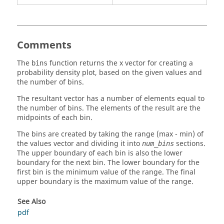
Comments
The
function returns the x vector for creating a
bins
probability density plot, based on the given values and
the number of bins.
The resultant vector has a number of elements equal to
the number of bins. The elements of the result are the
midpoints of each bin.
The bins are created by taking the range (max - min) of
the values vector and dividing it into
sections.
num_bins
The upper boundary of each bin is also the lower
boundary for the next bin. The lower boundary for the
first bin is the minimum value of the range. The final
upper boundary is the maximum value of the range.
See Also
pdf