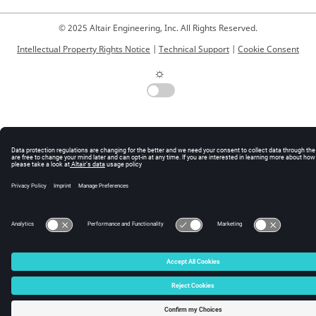
© 2025 Altair Engineering, Inc. All Rights Reserved.
Intellectual Property Rights Notice
|
Technical Support
|
Cookie Consent
☼