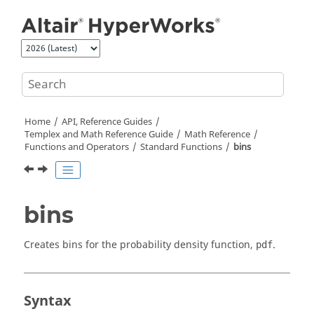
Jump to main content
Home
API, Reference Guides
Templex
and Math Reference Guide
Math Reference
Functions and Operators
Standard Functions
bins
bins
Creates bins for the probability density function,
.
pdf
Syntax