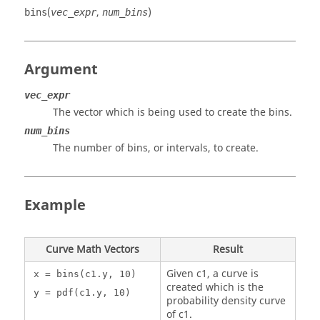
(
,
)
bins
vec_expr
num_bins
Argument
vec_expr
The vector which is being used to create the bins.
num_bins
The number of bins, or intervals, to create.
Example
Curve Math Vectors
Result
Given c1, a curve is
x = bins(c1.y, 10)
created which is the
y = pdf(c1.y, 10)
probability density curve
of c1.