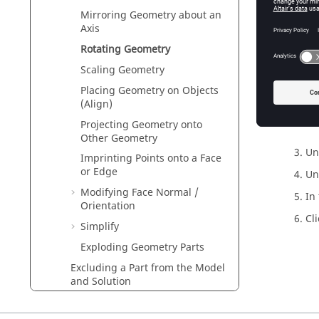
Mirroring Geometry about an
Axis
Rotating Geometry
Scaling Geometry
Placing Geometry on Objects
(Align)
Fig
Projecting Geometry onto
Other Geometry
Un
Imprinting Points onto a Face
or Edge
Un
Modifying Face Normal /
In
Orientation
Cl
Simplify
Exploding Geometry Parts
Excluding a Part from the Model
and Solution
Hiding a Part in the
3D view