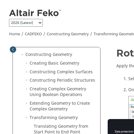
Jump to main content
Compression Level for .CFX and
.CFM Files
Saving a Model
3D View
Home
CADFEKO
Constructing Geometry
Transforming Geomet
Model Protection
Model Definitions
Rot
Constructing Geometry
Creating Basic Geometry
Apply th
Constructing Complex Surfaces
Se
Constructing Periodic Structures
Creating Complex Geometry
On
Using Boolean Operations
Extending Geometry to Create
Complex Geometry
Transforming Geometry
Translating Geometry from
Start Point to End Point