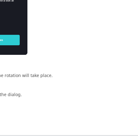
e rotation will take place.
the dialog.