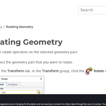
ry
Rotating Geometry
ating Geometry
e rotate operation on the selected geometry part.
lect the geometry part that you want to rotate.
 the
Transform
tab, in the
Transform
group, click the
Rotate
i