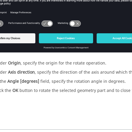
ure
1
.
The
Rotate
dialog.
der
Origin
, specify the origin for the rotate operation.
der
Axis direction
, specify the direction of the axis around which th
 the
Angle [degrees]
field, specify the rotation angle in degrees.
ick the
OK
button to rotate the selected geometry part and to close 