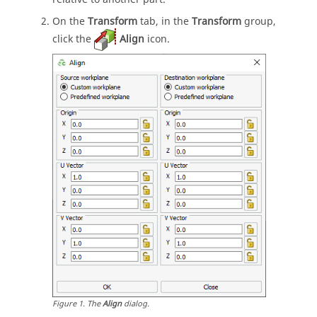
On the
Transform
tab, in the
Transform
group,
click the
Align
icon.
Figure
1
.
The
Align
dialog.