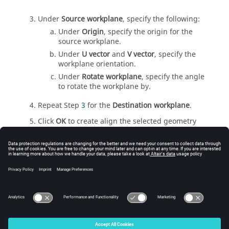
Under
Source workplane
, specify the following:
Under
Origin
, specify the origin for the
source workplane.
Under
U vector
and
V vector
, specify the
workplane orientation.
Under
Rotate workplane
, specify the angle
to rotate the workplane by.
Repeat Step
3
for the
Destination workplane
.
Click
OK
to create align the selected geometry
part and to close the dialog.
Tip:
Press
Ctrl+Shift
at the location of the
desired origin in the
3D view
.
© 2025 Altair Engineering, Inc. All Rights Reserved.