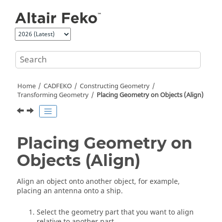
Jump to main content
Home
CADFEKO
Constructing Geometry
Transforming Geometry
Placing Geometry on Objects (Align)
Placing Geometry on
Objects (Align)
Align an object onto another object, for example,
placing an antenna onto a ship.
Select the geometry part that you want to align
relative to another part.