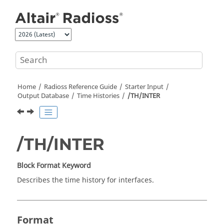
Jump to main content
Home
Radioss
Reference Guide
Starter Input
Output Database
Time Histories
/TH/INTER
/TH/INTER
Block Format Keyword
Describes the time history for interfaces.
Format