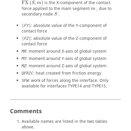
FX
(
S
,
m
)
FX
(
,
)
is the X-component of the contact
S
m
m
force applied to the main segment
, due to
m
S
secondary node
.
S
: absolute value of the Y-component of
|FY|
contact force
: absolute value of the Z-component of
|FZ|
contact force
: moment around X-axis of global system
MX
: moment around Y-axis of global system
MY
: moment around Z-axis of global system
MZ
: heat created from friction energy
QFRIC
: work of forces along the interface. Only
SFW
available for interfaces TYPE14 and TYPE15.
Comments
Available names are listed in the two tables
above.