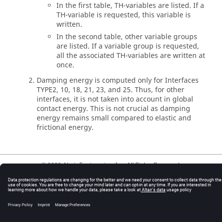
In the first table, TH-variables are listed. If a
TH-variable is requested, this variable is
written.
In the second table, other variable groups
are listed. If a variable group is requested,
all the associated TH-variables are written at
once.
Damping energy is computed only for Interfaces
TYPE2, 10, 18, 21, 23, and 25. Thus, for other
interfaces, it is not taken into account in global
contact energy. This is not crucial as damping
energy remains small compared to elastic and
frictional energy.
© 2025 Altair Engineering, Inc. All Rights Reserved.
Intellectual Property Rights Notice
|
Technical Support
|
Cookie Consent
☼