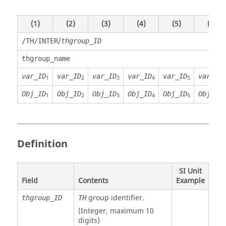
(1)
(2)
(3)
(4)
(5)
(6)
/
/TH/INTER
thgroup_ID
thgroup_name
var_ID
var_ID
var_ID
var_ID
var_ID
var_ID
1
2
3
4
5
6
Obj_ID
Obj_ID
Obj_ID
Obj_ID
Obj_ID
Obj_ID
1
2
3
4
5
6
Definition
SI Unit
Field
Contents
Example
group identifier.
thgroup_ID
TH
(Integer, maximum 10
digits)