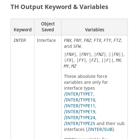
TH Output Keyword & Variables
Object
Keyword
Saved
Variables
Interface
,
,
,
,
,
,
INTER
FNX
FNY
FNZ
FTX
FTY
FTZ
and
.
SFW
,
,
,
,
|FNX|
|FNY|
|FNZ|
||FN||
|
,
,
,
,
,
FX|
|FY|
|FZ|
||F||
MX
,
MY
MZ
These absolute force
variables are only for
interface types
/INTER/TYPE7
,
/INTER/TYPE10
,
/INTER/TYPE11
,
/INTER/TYPE19
,
/INTER/TYPE24
,
/INTER/TYPE25
and their sub
interfaces (
/INTER/SUB
).