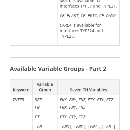
is available for
QFRIC
interfaces TYPE7 and TYPE21.
,
,
CE_ELAST
CE_FRIC
CE_DAMP
is available for
CAREA
interfaces TYPE24 and
TYPE25.
Available Variable Groups - Part 2
Variable
Keyword
Group
Saved TH Variables
,
,
,
,
,
INTER
DEF
FNX
FNY
FNZ
FTX
FTY
FTZ
,
,
FN
FNX
FNY
FNZ
,
,
FT
FTX
FTY
FTZ
,
,
,
|FN|
|FNX|
|FNY|
|FNZ|
||FN||