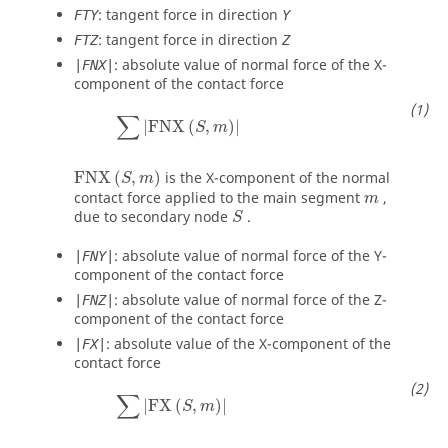
: tangent force in direction
FTY
Y
: tangent force in direction
FTZ
Z
: absolute value of normal force of the X-
|FNX|
component of the contact force
∑
|
FNX
(
S
,
m
)
|
∑
|
FNX
(
,
)
|
S
m
FNX
(
S
,
m
)
FNX
(
,
)
is the X-component of the normal
S
m
m
contact force applied to the main segment
,
m
S
due to secondary node
.
S
: absolute value of normal force of the Y-
|FNY|
component of the contact force
: absolute value of normal force of the Z-
|FNZ|
component of the contact force
: absolute value of the X-component of the
|FX|
contact force
∑
|
FX
(
S
,
m
)
|
∑
|
FX
(
,
)
|
S
m