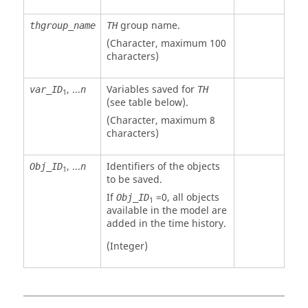
group name.
thgroup_name
TH
(Character, maximum 100
characters)
, ...
Variables saved for
var_ID
n
TH
1
(see table below).
(Character, maximum 8
characters)
, ...
Identifiers of the objects
Obj_ID
n
1
to be saved.
If
=
0
, all objects
Obj_ID
1
available in the model are
added in the time history.
(Integer)