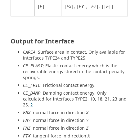
,
,
,
|F|
|FX|
|FY|
|FZ|
||F||
Output for Interface
: Surface area in contact. Only available for
CAREA
interfaces TYPE24 and TYPE25.
: Elastic contact energy which is the
CE_ELAST
recoverable energy stored in the contact penalty
springs.
: Frictional contact energy.
CE_FRIC
: Damping contact energy. Only
CE_DAMP
calculated for Interfaces TYPE2, 10, 18, 21, 23 and
25.
2
: normal force in direction
FNX
X
: normal force in direction
FNY
Y
: normal force in direction
FNZ
Z
: tangent force in direction
FTX
X