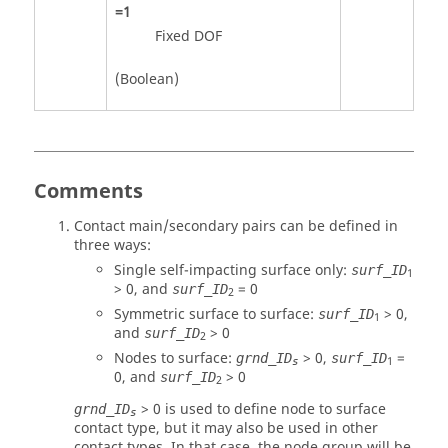
=
1
Fixed DOF
(Boolean)
Comments
Contact main/secondary pairs can be defined in
three ways:
Single self-impacting surface only:
surf_ID
1
>
0
, and
=
0
surf_ID
2
Symmetric surface to surface:
>
0
,
surf_ID
1
and
>
0
surf_ID
2
Nodes to surface:
> 0,
=
grnd_ID
surf_ID
1
s
0
, and
>
0
surf_ID
2
>
0
is used to define node to surface
grnd_ID
s
contact type, but it may also be used in other
contact types. In that case, the node group will be