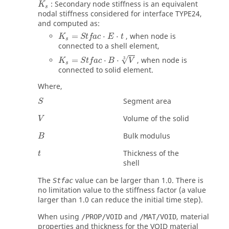
: Secondary node stiffness is an equivalent
K
s
nodal stiffness considered for interface TYPE24,
and computed as:
K
s
=
Stfac
⋅
E
⋅
t
=
⋅
⋅
, when node is
K
Stfac
E
t
s
connected to a shell element,
√
=
⋅
⋅
, when node is
3
K
S
t
f
a
c
B
V
s
connected to solid element.
Where,
Segment area
S
Volume of the solid
V
Bulk modulus
B
Thickness of the
t
shell
The
value can be larger than 1.0. There is
Stfac
no limitation value to the stiffness factor (a value
larger than 1.0 can reduce the initial time step).
When using
and
, material
/PROP/VOID
/MAT/VOID
properties and thickness for the VOID material