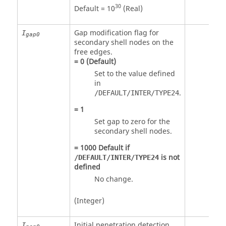
30
Default = 10
(Real)
Gap modification flag for
I
gap0
secondary shell nodes on the
free edges.
=
0
(Default)
Set to the value defined
in
.
/DEFAULT/INTER/TYPE24
=
1
Set gap to zero for the
secondary shell nodes.
=
1000
Default if
is not
/DEFAULT/INTER/TYPE24
defined
No change.
(Integer)
Initial penetration detection
I