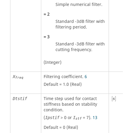
Simple numerical filter.
=
2
Standard -3dB filter with
filtering period.
=
3
Standard -3dB filter with
cutting frequency.
(Integer)
Filtering coefficient.
6
X
freq
Default = 1.0 (Real)
[
s
]
Time step used for contact
[
s
]
Dtstif
stiffness based on stability
condition.
(
>
0
or
=
7
).
13
Ipstif
I
stf
Default = 0 (Real)