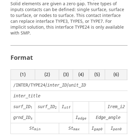
Solid elements are given a zero gap. Three types of
inputs contacts can be defined: single surface, surface
to surface, or nodes to surface. This contact interface
can replace interface TYPE3, TYPE5, or TYPE7. For
implicit solution, this interface TYPE24 is only available
with SMP.
Format
(1)
(2)
(3)
(4)
(5)
(6)
(7)
/
/
/INTER/TYPE24
inter_ID
unit_ID
inter_title
surf_ID
surf_ID
I
Irem_i2
1
2
stf
grnd_ID
I
Edge_angle
Gap
s
edge
St
St
I
I
Ip
min
max
gap0
pen0