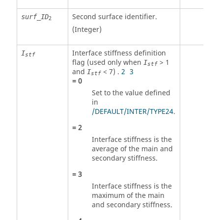
Second surface identifier
.
surf_ID
2
(Integer)
Interface stiffness definition
I
stf
flag (used only when
> 1
I
stf
and
< 7) .
2
3
I
stf
=
0
Set to the value defined
in
/DEFAULT/INTER/TYPE24
.
=
2
Interface stiffness is the
average of the main and
secondary stiffness.
=
3
Interface stiffness is the
maximum of the main
and secondary stiffness.