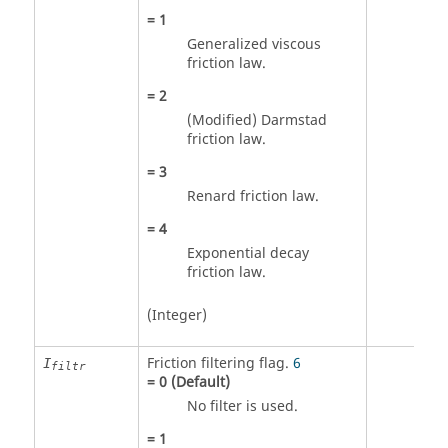
=
1
Generalized viscous
friction law.
=
2
(Modified) Darmstad
friction law.
=
3
Renard friction law.
=
4
Exponential decay
friction law.
(Integer)
Friction filtering flag.
6
I
filtr
=
0
(Default)
No filter is used.
=
1