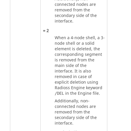
connected nodes are
removed from the
secondary side of the
interface.
=
2
When a 4-node shell, a 3-
node shell or a solid
element is deleted, the
corresponding segment
is removed from the
main side of the
interface. It is also
removed in case of
explicit deletion using
Radioss
Engine keyword
in the Engine file.
/DEL
Additionally, non-
connected nodes are
removed from the
secondary side of the
interface.