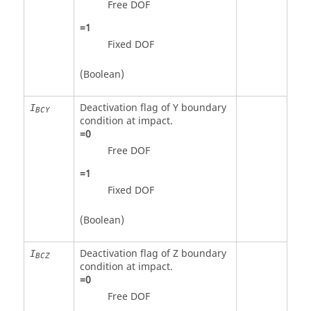
Free DOF
=
1
Fixed DOF
(Boolean)
Deactivation flag of Y boundary
I
BCY
condition at impact.
=
0
Free DOF
=
1
Fixed DOF
(Boolean)
Deactivation flag of Z boundary
I
BCZ
condition at impact.
=
0
Free DOF