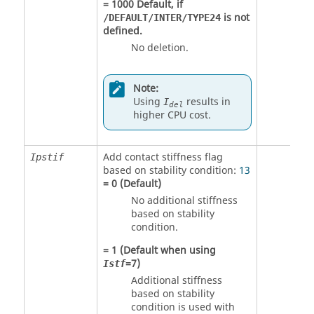
=
1000
Default, if
is not
/DEFAULT/INTER/TYPE24
defined.
No deletion.
Note:
Using
results in
I
del
higher CPU cost.
Add contact stiffness flag
Ipstif
based on stability condition:
13
=
0
(Default)
No additional stiffness
based on stability
condition.
=
1
(Default when using
=
7
)
Istf
Additional stiffness
based on stability
condition is used with