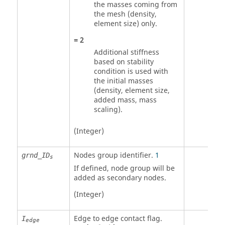
the masses coming from
the mesh (density,
element size) only.
=
2
Additional stiffness
based on stability
condition is used with
the initial masses
(density, element size,
added mass, mass
scaling).
(Integer)
Nodes group identifier
.
1
grnd_ID
s
If defined, node group will be
added as secondary nodes.
(Integer)
Edge to edge contact flag.
I
edge