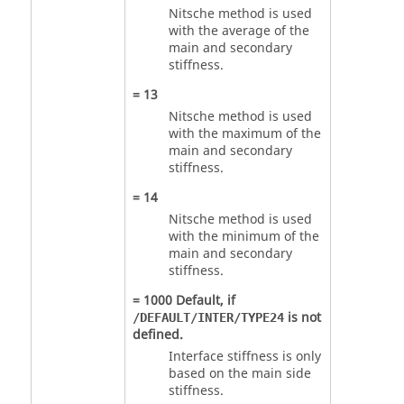
Nitsche method is used
with the average of the
main and secondary
stiffness.
=
13
Nitsche method is used
with the maximum of the
main and secondary
stiffness.
=
14
Nitsche method is used
with the minimum of the
main and secondary
stiffness.
=
1000
Default, if
is not
/DEFAULT/INTER/TYPE24
defined.
Interface stiffness is only
based on the main side
stiffness.