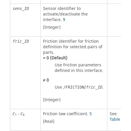
Sensor identifier to
sens_ID
activate/deactivate the
interface.
9
(Integer)
Friction identifier for friction
fric_ID
definition for selected pairs of
parts.
=
0
(Default)
Use friction parameters
defined in this interface.
≠
0
Use
/
.
/FRICTION
fric_ID
(Integer)
-
Friction law coefficient.
5
See
C
C
1
6
Table 1
(Real)