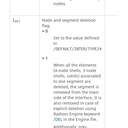
nodes.
Node and segment deletion
I
del
flag.
=
0
Set to the value defined
in
.
/DEFAULT/INTER/TYPE24
=
1
When all the elements
(4-node shells, 3-node
shells, solids) associated
to one segment are
deleted, the segment is
removed from the main
side of the interface. It is
also removed in case of
explicit deletion using
Radioss
Engine keyword
/DEL
in the Engine file.
Additionally, non-