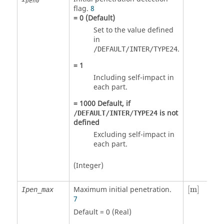
pen0
flag.
8
=
0
(Default)
Set to the value defined
in
.
/DEFAULT/INTER/TYPE24
=
1
Including self-impact in
each part.
=
1000
Default, if
is not
/DEFAULT/INTER/TYPE24
defined
Excluding self-impact in
each part.
(Integer)
[
m
]
Maximum initial penetration.
[
m
]
Ipen_max
7
Default = 0 (Real)