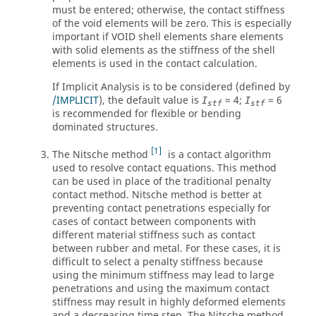
must be entered; otherwise, the contact stiffness
of the void elements will be zero. This is especially
important if VOID shell elements share elements
with solid elements as the stiffness of the shell
elements is used in the contact calculation.
If Implicit Analysis is to be considered (defined by
/IMPLICIT
), the default value is
=
4
;
=
6
I
I
stf
stf
is recommended for flexible or bending
dominated structures.
1
The Nitsche method
is a contact algorithm
used to resolve contact equations. This method
can be used in place of the traditional penalty
contact method. Nitsche method is better at
preventing contact penetrations especially for
cases of contact between components with
different material stiffness such as contact
between rubber and metal. For these cases, it is
difficult to select a penalty stiffness because
using the minimum stiffness may lead to large
penetrations and using the maximum contact
stiffness may result in highly deformed elements
and a decreasing time step. The Nitsche method