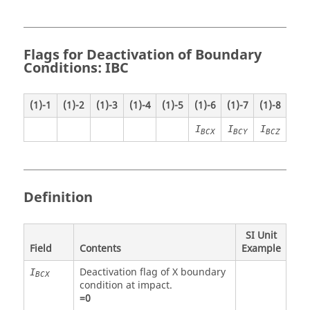
Flags for Deactivation of Boundary
Conditions: IBC
(1)-1
(1)-2
(1)-3
(1)-4
(1)-5
(1)-6
(1)-7
(1)-8
I
I
I
BCX
BCY
BCZ
Definition
SI Unit
Field
Contents
Example
Deactivation flag of X boundary
I
BCX
condition at impact.
=
0