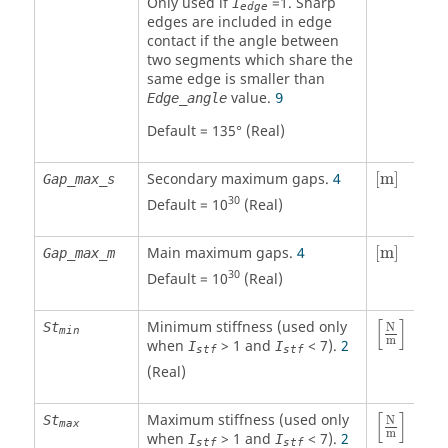
Only used if
=
1
. Sharp
I
edge
edges are included in edge
contact if the angle between
two segments which share the
same edge is smaller than
value.
Edge_angle
9
Default = 135° (Real)
[
m
]
Secondary maximum gaps.
4
[
m
]
Gap_max_s
30
Default = 10
(Real)
[
m
]
Main maximum gaps.
4
[
m
]
Gap_max_m
30
Default = 10
(Real)
[
N
m
]
[
]
Minimum stiffness (used only
St
N
min
m
when
>
1
and
< 7).
2
I
I
stf
stf
(Real)
[
N
m
]
[
]
Maximum stiffness (used only
St
N
max
m
when
>
1
and
< 7).
2
I
I
stf
stf