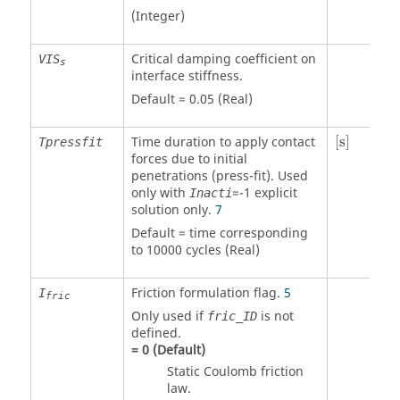
(Integer)
Critical damping coefficient on
VIS
s
interface stiffness.
Default = 0.05 (Real)
[
s
]
Time duration to apply contact
[
s
]
Tpressfit
forces due to initial
penetrations (press-fit). Used
only with
=
-1
explicit
Inacti
solution only.
7
Default = time corresponding
to 10000 cycles (Real)
Friction formulation flag.
5
I
fric
Only used if
is not
fric_ID
defined.
=
0
(Default)
Static Coulomb friction
law.