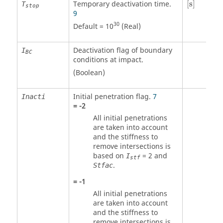
Temporary deactivation time.
[
s
]
T
stop
9
30
Default = 10
(Real)
Deactivation flag of boundary
I
BC
conditions at impact.
(Boolean)
Initial penetration flag.
7
Inacti
=
-2
All initial penetrations
are taken into account
and the stiffness to
remove intersections is
based on
=
2
and
I
stf
.
Stfac
=
-1
All initial penetrations
are taken into account
and the stiffness to
remove intersections is