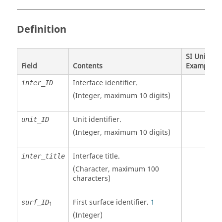
Definition
SI Unit
Field
Contents
Example
Interface identifier.
inter_ID
(Integer, maximum 10 digits)
Unit identifier
.
unit_ID
(Integer, maximum 10 digits)
Interface title.
inter_title
(Character, maximum 100
characters)
First surface identifier.
1
surf_ID
1
(Integer)