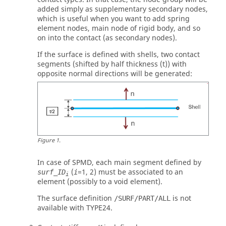
added simply as supplementary secondary nodes,
which is useful when you want to add spring
element nodes, main node of rigid body, and so
on into the contact (as secondary nodes).
If the surface is defined with shells, two contact
segments (shifted by half thickness (t)) with
opposite normal directions will be generated:
Figure
1
.
In case of SPMD, each main segment defined by
(
=
1
,
2
) must be associated to an
surf_ID
i
i
element (possibly to a void element).
The surface definition
is not
/SURF/PART/ALL
available with TYPE24.