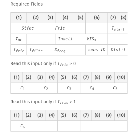
Required Fields
(1)
(2)
(3)
(4)
(5)
(6)
(7)
(8)
(9)
Stfac
Fric
T
start
I
Inacti
VIS
T
BC
s
I
I
X
sens_ID
Dtstif
fric
filtr
freq
Read this input only if
>
0
I
fric
(1)
(2)
(3)
(4)
(5)
(6)
(7)
(8)
(9)
(10)
C
C
C
C
C
1
2
3
4
5
Read this input only if
>
1
I
fric
(1)
(2)
(3)
(4)
(5)
(6)
(7)
(8)
(9)
(10)
C
6