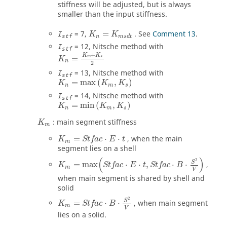
stiffness will be adjusted, but is always
smaller than the input stiffness.
=
7
,
=
. See
Comment 13
.
I
K
K
stf
n
m
s
d
t
=
12
, Nitsche method with
I
stf
+
K
K
=
m
s
K
n
2
=
13
, Nitsche method with
I
stf
=
max
(
,
)
K
K
K
n
m
s
=
14
, Nitsche method with
I
stf
=
min
(
,
)
K
K
K
n
m
s
: main segment stiffness
K
m
K
m
=
Stfac
⋅
E
⋅
t
=
⋅
⋅
, when the main
K
Stfac
E
t
m
segment lies on a shell
K
m
=
max
(
Stfac
⋅
E
⋅
t
,
Stfac
⋅
B
⋅
S
2
V
)
(
)
2
S
=
max
⋅
⋅
,
⋅
⋅
,
K
Stfac
E
t
Stfac
B
m
V
when main segment is shared by shell and
solid
K
m
=
Stfac
⋅
B
⋅
S
2
V
2
S
=
⋅
⋅
, when main segment
K
Stfac
B
m
V
lies on a solid.