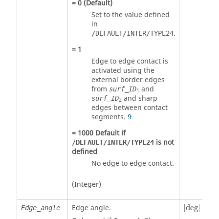
=
0
(Default)
Set to the value defined
in
.
/DEFAULT/INTER/TYPE24
=
1
Edge to edge contact is
activated using the
external border edges
from
and
surf_ID
1
and sharp
surf_ID
2
edges between contact
segments.
9
=
1000
Default if
is not
/DEFAULT/INTER/TYPE24
defined
No edge to edge contact.
(Integer)
[
deg
]
Edge angle.
[
deg
]
Edge_angle