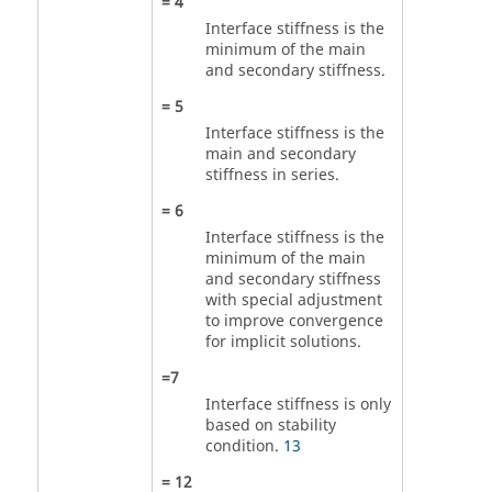
=
4
Interface stiffness is the
minimum of the main
and secondary stiffness.
=
5
Interface stiffness is the
main and secondary
stiffness in series.
=
6
Interface stiffness is the
minimum of the main
and secondary stiffness
with special adjustment
to improve convergence
for implicit solutions.
=
7
Interface stiffness is only
based on stability
condition.
13
=
12