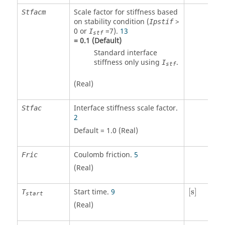
Scale factor for stiffness based
Stfacm
on stability condition (
>
Ipstif
0
or
=
7
).
13
I
stf
=
0.1
(Default)
Standard interface
stiffness only using
.
I
stf
(Real)
Interface stiffness scale factor.
Stfac
2
Default = 1.0 (Real)
Coulomb friction.
5
Fric
(Real)
[
s
]
Start time.
9
[
s
]
T
start
(Real)
[
s
]