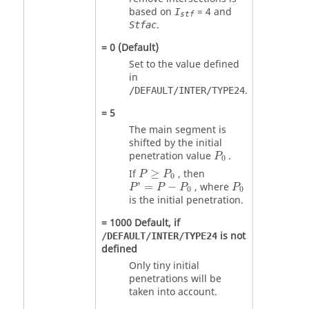
based on
=
4
and
I
stf
.
Stfac
=
0
(Default)
Set to the value defined
in
.
/DEFAULT/INTER/TYPE24
=
5
The main segment is
shifted by the initial
P
0
penetration value
.
P
0
P
≥
P
0
If
≥
, then
P
P
0
P
'
=
P
−
P
0
P
0
'
=
−
, where
P
P
P
P
0
0
is the initial penetration.
=
1000
Default, if
is not
/DEFAULT/INTER/TYPE24
defined
Only tiny initial
penetrations will be
taken into account.