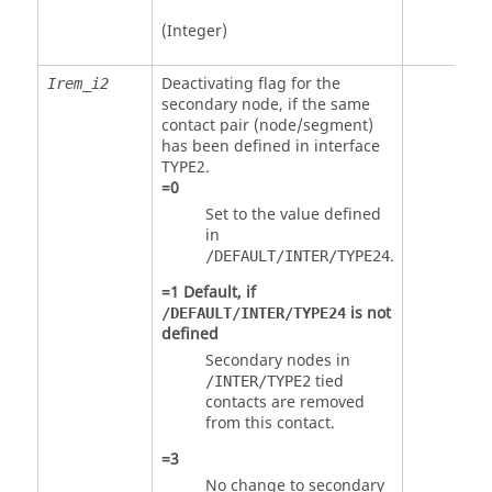
(Integer)
Deactivating flag for the
Irem_i2
secondary node, if the same
contact pair (node/segment)
has been defined in interface
TYPE2.
=
0
Set to the value defined
in
.
/DEFAULT/INTER/TYPE24
=
1
Default, if
is not
/DEFAULT/INTER/TYPE24
defined
Secondary nodes in
tied
/INTER/TYPE2
contacts are removed
from this contact.
=
3
No change to secondary