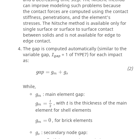
can improve modeling such problems because
the contact forces are computed using the contact
stiffness, penetrations, and the element's
stresses. The Nitsche method is available only for
single surface or surface to surface contact
between solids and is not available for edge to
edge contact.
The gap is computed automatically (similar to the
variable gap,
=
1
of TYPE7) for each impact
I
gap
as:
=
+
g
a
p
g
g
m
s
While,
: main element gap:
g
m
g
m
=
t
2
t
=
, with
is the thickness of the main
g
t
m
2
element for shell elements
=
0
, for brick elements
g
m
: secondary node gap:
g
s