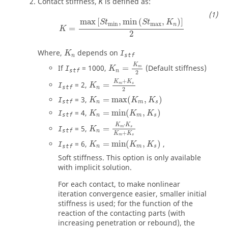
Contact stiffness,
is defined as:
K
K
=
max
[
S
t
min
,
min
(
S
t
max
,
K
n
)
]
2
max
[
,
min
(
,
)
]
S
t
S
t
K
min
max
n
=
K
2
Where,
depends on
I
K
stf
n
K
n
=
K
m
2
K
If
=
1000
,
=
(Default stiffness)
m
I
K
stf
n
2
K
n
=
K
m
+
K
s
2
+
K
K
=
2
,
=
m
s
I
K
stf
n
2
K
n
=
max
(
K
m
,
K
s
)
=
3
,
=
max
(
,
)
I
K
K
K
stf
n
m
s
K
n
=
min
(
K
m
,
K
s
)
=
4
,
=
min
(
,
)
I
K
K
K
stf
n
m
s
K
n
=
K
m
⋅
K
s
K
m
+
K
s
⋅
K
K
=
5
,
=
m
s
I
K
stf
n
+
K
K
m
s
K
n
=
min
(
K
m
,
K
s
)
=
6
,
=
min
(
,
)
,
I
K
K
K
stf
n
m
s
Soft stiffness. This option is only available
with implicit solution.
For each contact, to make nonlinear
iteration convergence easier, smaller initial
stiffness is used; for the function of the
reaction of the contacting parts (with
increasing penetration or rebound), the