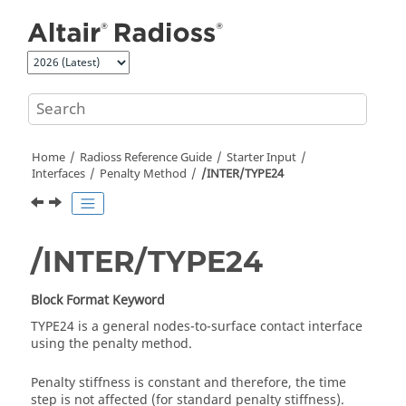
Jump to main content
Home
Radioss
Reference Guide
Starter Input
Interfaces
Penalty Method
/INTER/TYPE24
/INTER/TYPE24
Block Format Keyword
TYPE24 is a general nodes-to-surface contact interface
using the penalty method.
Penalty stiffness is constant and therefore, the time
step is not affected (for standard penalty stiffness).