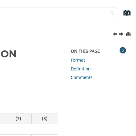
ION
ON THIS PAGE
Format
Definition
Comments
(7)
(8)