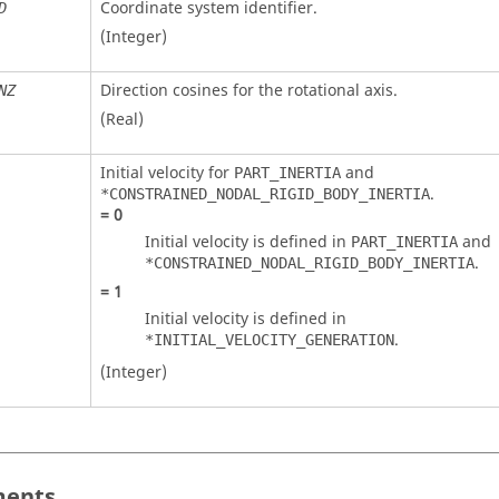
Coordinate system identifier.
D
(Integer)
Direction cosines for the rotational axis.
NZ
(Real)
Initial velocity for
and
PART_INERTIA
.
*CONSTRAINED_NODAL_RIGID_BODY_INERTIA
=
0
Initial velocity is defined in
and
PART_INERTIA
.
*CONSTRAINED_NODAL_RIGID_BODY_INERTIA
=
1
Initial velocity is defined in
.
*INITIAL_VELOCITY_GENERATION
(Integer)
ents