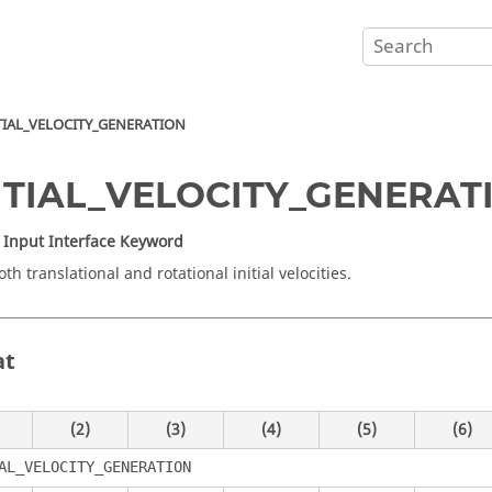
TIAL_VELOCITY_GENERATION
NITIAL_VELOCITY_GENERAT
Input Interface Keyword
th translational and rotational initial velocities.
at
(2)
(3)
(4)
(5)
(6)
AL_VELOCITY_GENERATION