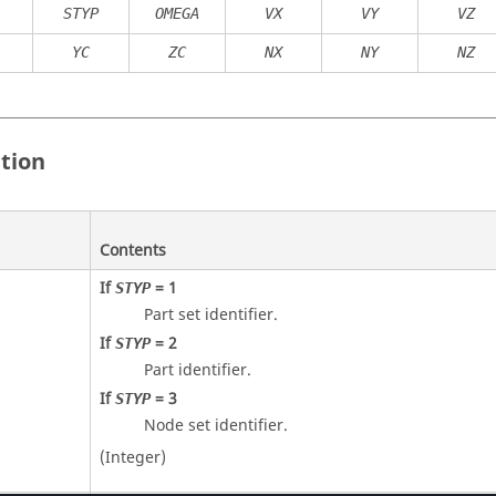
STYP
OMEGA
VX
VY
VZ
YC
ZC
NX
NY
NZ
ition
Contents
If
=
1
STYP
Part set identifier.
If
=
2
STYP
Part identifier.
If
=
3
STYP
Node set identifier.
(Integer)