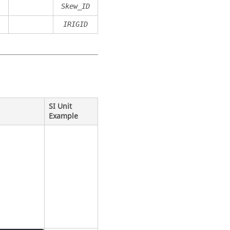
Skew_ID
IRIGID
SI Unit
Example