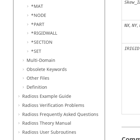
Skew_I
*MAT
*NODE
*PART
,
,
NX
NY
*RIGIDWALL
*SECTION
IRIGID
*SET
Multi-Domain
Obsolete Keywords
Other Files
Definition
Radioss
Example Guide
Radioss
Verification Problems
Radioss
Frequently Asked Questions
Radioss Theory Manual
Radioss
User Subroutines
Comm