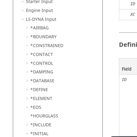
Starter Input
ID
Engine Input
XC
LS-DYNA
Input
*AIRBAG
*BOUNDARY
Defin
*CONSTRAINED
*CONTACT
*CONTROL
Field
*DAMPING
ID
*DATABASE
*DEFINE
*ELEMENT
*EOS
*HOURGLASS
*INCLUDE
*INITIAL