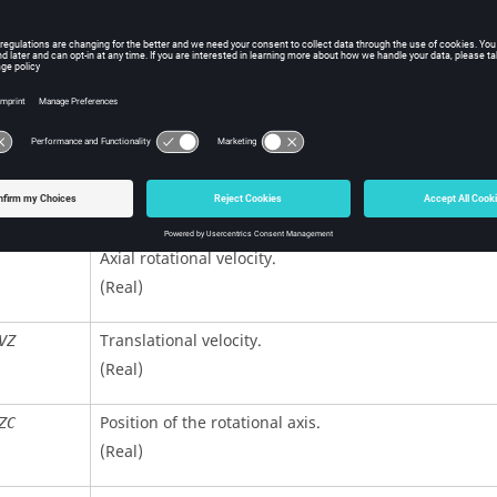
Identifier type to apply the initial velocities.
=
1
(Default)
is a Part set identifier.
ID
=
2
is a Part identifier.
ID
=
3
is a Node set identifier.
ID
(Integer)
Axial rotational velocity.
(Real)
Translational velocity.
VZ
(Real)
Position of the rotational axis.
ZC
(Real)