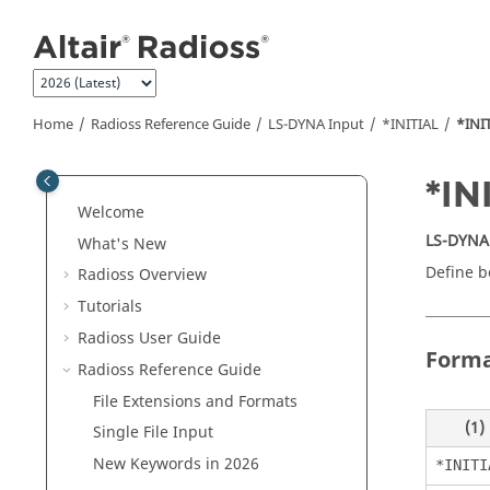
Jump to main content
Home
Radioss
Reference Guide
LS-DYNA
Input
*INITIAL
*INI
*I
Welcome
LS-DYNA
What's New
Define bo
Radioss
Overview
Tutorials
Radioss User Guide
Form
Radioss
Reference Guide
File Extensions and Formats
(1)
Single File Input
New Keywords in 2026
*INITI