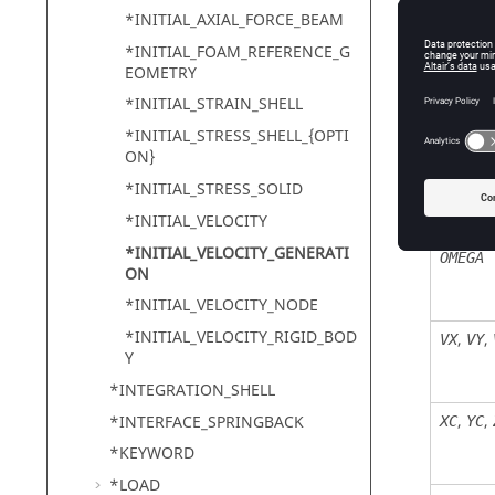
STYP
*INITIAL_AXIAL_FORCE_BEAM
*INITIAL_FOAM_REFERENCE_G
EOMETRY
*INITIAL_STRAIN_SHELL
*INITIAL_STRESS_SHELL_{OPTI
ON}
*INITIAL_STRESS_SOLID
*INITIAL_VELOCITY
*INITIAL_VELOCITY_GENERATI
OMEGA
ON
*INITIAL_VELOCITY_NODE
*INITIAL_VELOCITY_RIGID_BOD
,
,
VX
VY
Y
*INTEGRATION_SHELL
,
,
*INTERFACE_SPRINGBACK
XC
YC
*KEYWORD
*LOAD