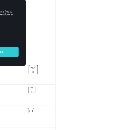
[
rad
s
]
[
]
rad
s
m
[
]
s
[
m
]
[
m
]