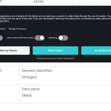
D
value
ition
Contents
Unit identifier
.
D
(Integer, maximum 10 digits)
Element identifier.
D
(Integer)
Data value.
(Real)