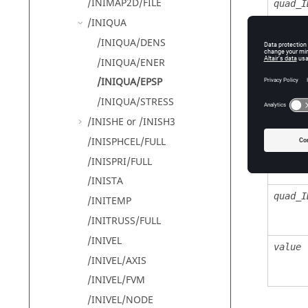
/INIMAP2D/FILE
quad_I
/INIQUA
/INIQUA/DENS
/INIQUA/ENER
Defin
/INIQUA/EPSP
/INIQUA/STRESS
Field
/INISHE or /INISH3
/INISPHCEL/FULL
unit_I
/INISPRI/FULL
/INISTA
quad_I
/INITEMP
/INITRUSS/FULL
/INIVEL
value
/INIVEL/AXIS
/INIVEL/FVM
/INIVEL/NODE