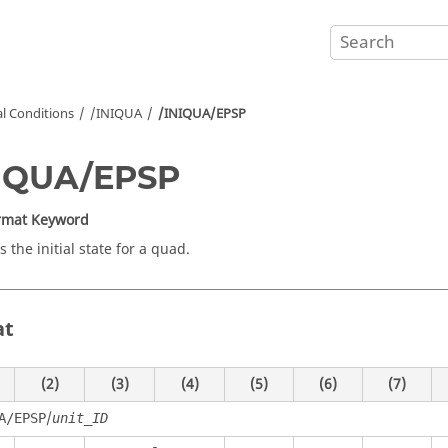
ial Conditions
/INIQUA
/INIQUA/EPSP
NIQUA/EPSP
ormat Keyword
 the initial state for a quad.
at
(2)
(3)
(4)
(5)
(6)
(7)
/
A/EPSP
unit_ID