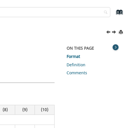
ON THIS PAGE
Format
Definition
Comments
(8)
(9)
(10)