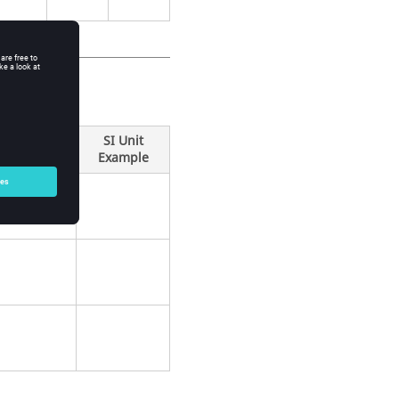
SI Unit
Example