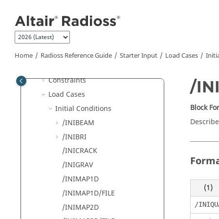
Component and Parts
Jump to main content
Organization
Interfaces
Materials
Properties
Home
Radioss
Reference Guide
Starter Input
Load Cases
Init
Monitored Volumes (Airbags)
Constraints
/I
Load Cases
Block F
Initial Conditions
Describes
/INIBEAM
/INIBRI
/INICRACK
Form
/INIGRAV
/INIMAP1D
(1)
/INIMAP1D/FILE
/INIQU
/INIMAP2D