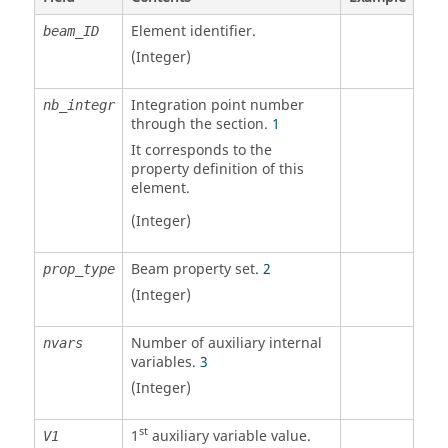
Element identifier.
beam_ID
(Integer)
Integration point number
nb_integr
through the section.
1
It corresponds to the
property definition of this
element.
(Integer)
Beam property set.
2
prop_type
(Integer)
Number of auxiliary internal
nvars
variables.
3
(Integer)
st
1
auxiliary variable value.
V1