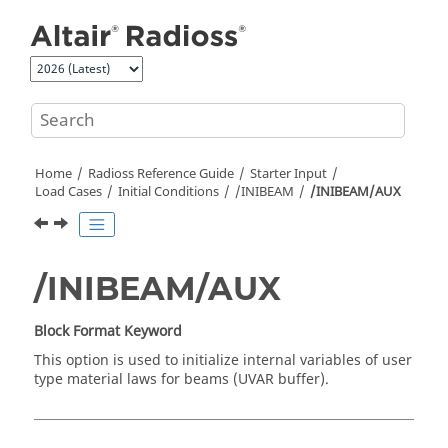
Jump to main content
Home
Radioss
Reference Guide
Starter Input
Load Cases
Initial Conditions
/INIBEAM
/INIBEAM/AUX
/INIBEAM/AUX
Block Format Keyword
This option is used to initialize internal variables of user
type material laws for beams (UVAR buffer).