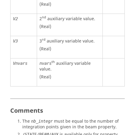
(Real)
nd
2
auxiliary variable value.
V2
(Real)
rd
3
auxiliary variable value.
V3
(Real)
th
auxiliary variable
Vnvars
nvars
value.
(Real)
Comments
The
must be equal to the number of
nb_integr
integration points given in the beam property.
is available only for property
/STATE/BEAM/AUX