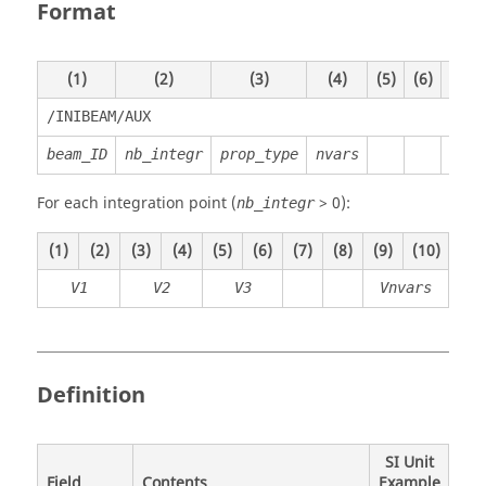
Format
(1)
(2)
(3)
(4)
(5)
(6)
(7)
/INIBEAM/AUX
beam_ID
nb_integr
prop_type
nvars
For each integration point (
> 0):
nb_integr
(1)
(2)
(3)
(4)
(5)
(6)
(7)
(8)
(9)
(10)
V1
V2
V3
Vnvars
Definition
SI Unit
Field
Contents
Example