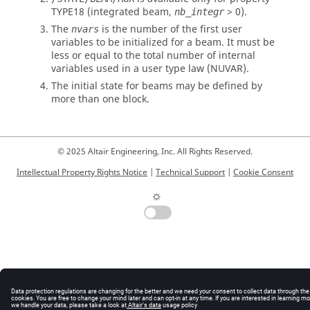
TYPE18 (integrated beam,
> 0).
nb_integr
The
is the number of the first user
nvars
variables to be initialized for a beam. It must be
less or equal to the total number of internal
variables used in a user type law (NUVAR).
The initial state for beams may be defined by
more than one block.
© 2025 Altair Engineering, Inc. All Rights Reserved.
Intellectual Property Rights Notice
|
Technical Support
|
Cookie Consent
☼