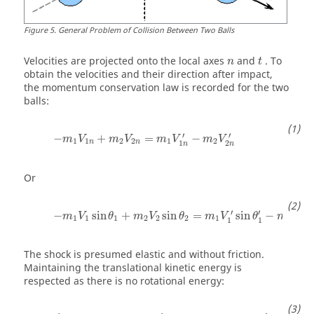
Figure
5
.
General Problem of Collision Between Two Balls
Velocities are projected onto the local axes
and
. To
n
t
obtain the velocities and their direction after impact,
the momentum conservation law is recorded for the two
balls:
′
′
−
+
=
−
m
V
m
V
m
V
m
V
1
1
2
2
1
2
n
n
1
2
n
n
Or
′
′
′
−
sin
+
sin
=
sin
−
s
m
V
θ
m
V
θ
m
V
θ
m
V
1
1
1
2
2
2
1
2
1
1
2
The shock is presumed elastic and without friction.
Maintaining the translational kinetic energy is
respected as there is no rotational energy: