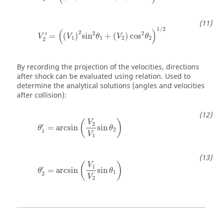
1
/
2
(
)
2
2
2
′
=
(
)
sin
+
(
)
cos
V
V
θ
V
θ
1
1
2
2
2
By recording the projection of the velocities, directions
after shock can be evaluated using relation. Used to
determine the analytical solutions (angles and velocities
after collision):
(
)
V
2
′
=
arcsin
sin
θ
θ
2
1
V
1
(
)
V
1
′
=
arcsin
sin
θ
θ
1
2
V
2