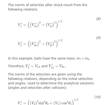
The norms of velocities after shock result from the
following relations.
1
/
2
(
)
2
2
′
′
′
=
+
(
)
(
)
V
V
V
1
1
1
n
t
1
/
2
(
)
2
2
′
′
′
=
+
(
)
(
)
V
V
V
2
2
2
n
t
In this example, balls have the same mass: m
= m
.
1
2
′
′
Therefore,
=
and
=
.
V
V
V
V
1
2
n
n
2
1
n
The norms of the velocities are given using the
following relations, depending on the initial velocities
and angles. Used to determine the analytical solutions
(angles and velocities after collision):
1
/
2
(
)
2
2
2
′
=
(
)
sin
+
(
)
cos
V
V
θ
V
θ
2
2
1
1
1