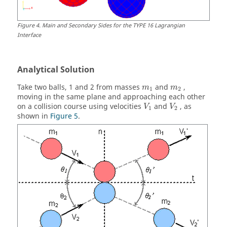
Figure
4
.
Main and Secondary Sides for the TYPE 16 Lagrangian
Interface
Analytical Solution
Take two balls, 1 and 2 from masses
and
,
m
m
1
2
moving in the same plane and approaching each other
on a collision course using velocities
and
, as
V
V
1
2
shown in
Figure 5
.