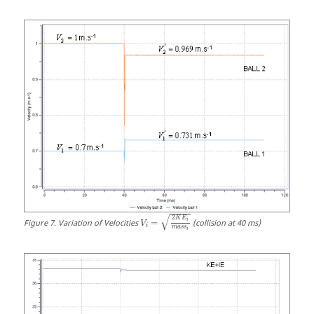
√
2
K
E
i
Figure
7
.
Variation of Velocities
=
(collision at 40 ms)
V
i
m
a
s
s
i