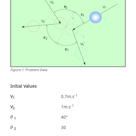
Figure
1
.
Problem Data
Initial Values
-1
V
0.7m.s
1
-1
V
1m.s
2
θ
40°
θ
1
θ
30
θ
2