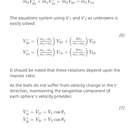
′
′
+
=
+
m
V
m
V
m
V
m
V
2
1
2
2
1
1
n
n
2
1
n
n
The equations system using V'
and V'
as unknowns is
1
2
easily solved:
(
)
(
)
2
−
m
m
m
′
1
2
1
=
+
V
V
V
2
1
n
n
2
+
+
n
m
m
m
m
2
1
1
2
(
)
(
)
2
−
m
m
m
′
2
1
2
=
+
V
V
V
1
2
n
n
1
+
+
n
m
m
m
m
1
2
1
2
It should be noted that these relations depend upon the
masses ratio.
As the balls do not suffer from velocity change in the t-
direction, maintaining the tangential component of
each sphere's velocity provides:
′
=
=
cos
V
V
V
θ
1
1
1
t
1
t
′
=
=
cos
V
V
V
θ
2
2
2
t
2
t