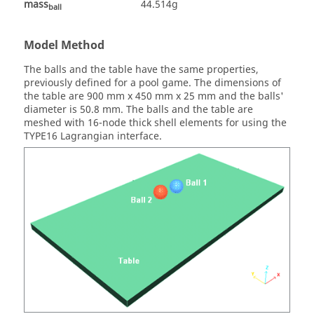
mass
44.514g
ball
Model Method
The balls and the table have the same properties,
previously defined for a pool game. The dimensions of
the table are 900 mm x 450 mm x 25 mm and the balls'
diameter is 50.8 mm. The balls and the table are
meshed with 16-node thick shell elements for using the
TYPE16 Lagrangian interface.