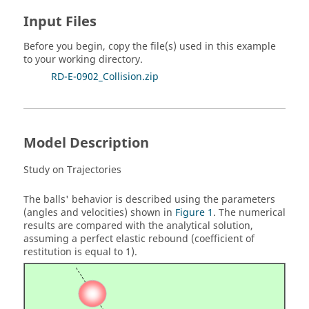
Input Files
Before you begin, copy the file(s) used in this example
to your working directory.
RD-E-0902_Collision.zip
Model Description
Study on Trajectories
The balls' behavior is described using the parameters
(angles and velocities) shown in
Figure 1
. The numerical
results are compared with the analytical solution,
assuming a perfect elastic rebound (coefficient of
restitution is equal to 1).