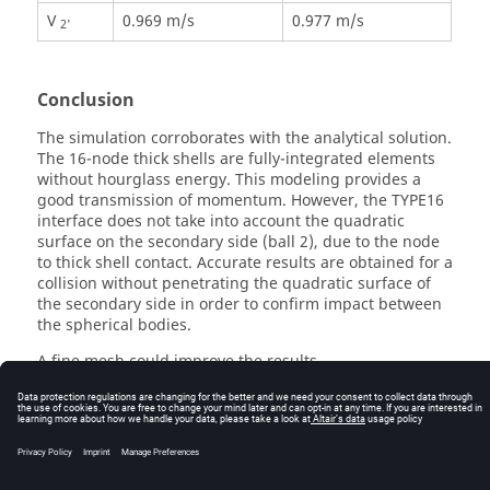
V
0.969 m/s
0.977 m/s
2'
Conclusion
The simulation corroborates with the analytical solution.
The 16-node thick shells are fully-integrated elements
without hourglass energy. This modeling provides a
good transmission of momentum. However, the TYPE16
interface does not take into account the quadratic
surface on the secondary side (ball 2), due to the node
to thick shell contact. Accurate results are obtained for a
collision without penetrating the quadratic surface of
the secondary side in order to confirm impact between
the spherical bodies.
A fine mesh could improve the results.
© 2025 Altair Engineering, Inc. All Rights Reserved.
Intellectual Property Rights Notice
|
Technical Support
|
Cookie Consent