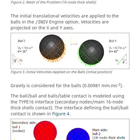
Figure
2
.
Mesh of the Problem (16-node thick shells)
The initial translational velocities are applied to the
balls in the
Engine option. Velocities are
/INIV
projected on the X and Y axes.
Figure
3
.
Initial Velocities Applied on the Balls (initial position)
-2
Gravity is considered for the balls (0.00981 mm.ms
).
The ball/ball and balls/table contact is modeled using
the TYPE16 interface (secondary nodes/main 16-node
thick shells contact). The interface defining the ball/ball
contact is shown in
Figure 4
.