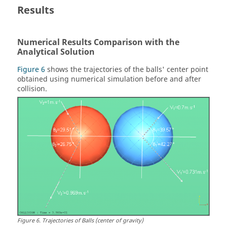
Results
Numerical Results Comparison with the
Analytical Solution
Figure 6
shows the trajectories of the balls' center point
obtained using numerical simulation before and after
collision.
Figure
6
.
Trajectories of Balls (center of gravity)