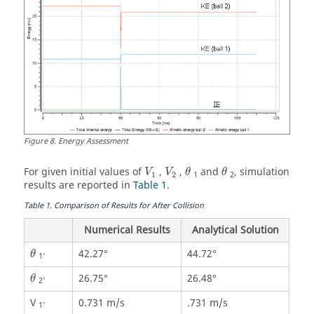
Figure
8
.
Energy Assessment
θ
θ
For given initial values of
,
,
and
, simulation
V
V
θ
θ
1
2
1
2
results are reported in
Table 1
.
Table
1
.
Comparison of Results for After Collision
Numerical Results
Analytical Solution
θ
42.27°
44.72°
θ
1'
θ
26.75°
26.48°
θ
2'
V
0.731 m/s
.731 m/s
1'