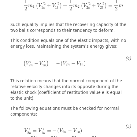
1
1
1
'
2
'
2
'
2
'
2
2
+
+
+
=
(
)
(
)
(
m
V
V
m
V
V
m
V
1
2
1
1
1
2
2
1
2
2
2
n
t
n
t
n
Such equality implies that the recovering capacity of the
two balls corresponds to their tendency to deform.
This condition equals one of the elastic impacts, with no
energy loss. Maintaining the system's energy gives:
′
′
−
=
−
(
−
)
(
)
V
V
V
V
2
1
n
n
2
1
n
n
This relation means that the normal component of the
relative velocity changes into its opposite during the
elastic shock (coefficient of restitution value e is equal
to the unit).
The following equations must be checked for normal
components:
′
′
=
=
−
(
−
)
V
V
V
V
2
1
n
n
2
1
n
n