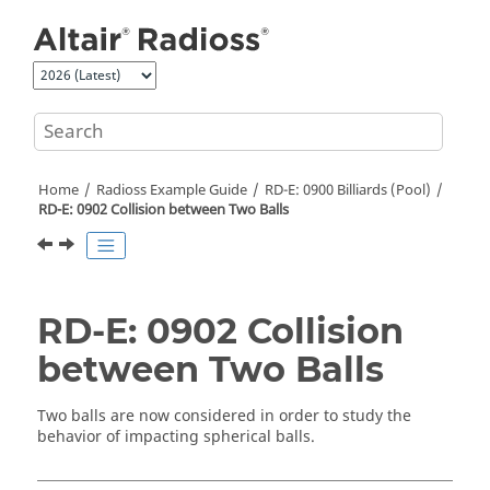
Jump to main content
Home
Radioss
Example Guide
RD-E: 0900 Billiards (Pool)
RD-E: 0902 Collision between Two Balls
RD-E: 0902 Collision
between Two Balls
Two balls are now considered in order to study the
behavior of impacting spherical balls.