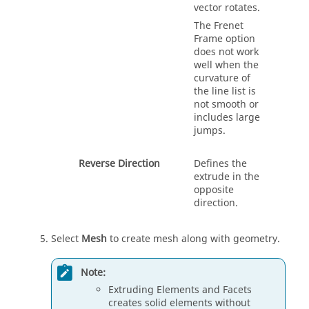
vector rotates.
The Frenet
Frame option
does not work
well when the
curvature of
the line list is
not smooth or
includes large
jumps.
Reverse Direction
Defines the
extrude
in the
opposite
direction.
Select
Mesh
to create mesh along with geometry.
Note:
Extruding Elements and Facets
creates solid elements without