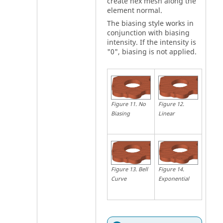
create hex mesh along the
element normal.
The biasing style works in
conjunction with biasing
intensity. If the intensity is
"0", biasing is not applied.
Figure
12
.
Figure
11
.
No
Linear
Biasing
Figure
14
.
Figure
13
.
Bell
Exponential
Curve