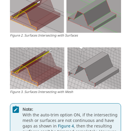
Figure
2
.
Surfaces Intersecting with Surfaces
Figure
3
.
Surfaces Intersecting with Mesh
Note:
With the auto-trim option ON, if the intersecting
mesh or surfaces are not continuous and have
gaps as shown in
Figure 4
, then the resulting