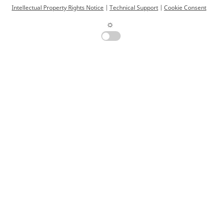
Intellectual Property Rights Notice
|
Technical Support
|
Cookie Consent
☼