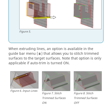
Figure
5
.
When extruding lines, an option is available in the
guide bar
menu (
) that allows you to stitch trimmed
surfaces to the target surfaces. Note that option is only
applicable if auto-trim is turned ON.
Figure
6
.
Input Lines
Figure
7
.
Stitch
Figure
8
.
Stitch
Trimmed Surfaces
Trimmed Surfaces
ON
OFF