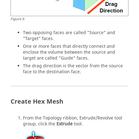
Figure
9
.
Two opposing faces are called "Source" and
"Target" faces.
One or more faces that directly connect and
enclose the volume between the source and
target are called "Guide" faces.
The drag direction is the vector from the source
face to the destination face.
Create Hex Mesh
From the
Topology
ribbon,
Extrude/Revolve
tool
group, click the
Extrude
tool.