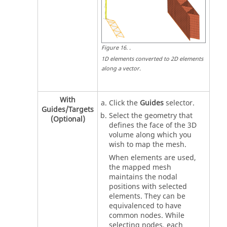
Figure
16
.
.
1D elements converted to 2D elements
along a vector.
With
Click the
Guides
selector.
Guides/Targets
Select the geometry that
(Optional)
defines the face of the 3D
volume along which you
wish to map the mesh.
When elements are used,
the mapped mesh
maintains the nodal
positions with selected
elements. They can be
equivalenced to have
common nodes. While
selecting nodes, each