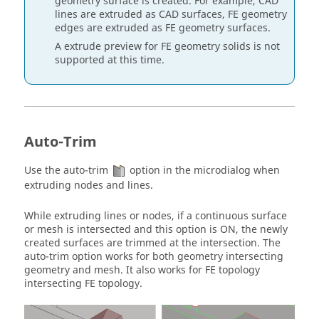
geometry surface is created. For example, CAD
lines are
extruded
as CAD surfaces, FE geometry
edges are
extruded
as FE geometry surfaces.
A
extrude
preview for FE geometry solids is not
supported at this time.
Auto-Trim
Use the auto-trim
option in the
microdialog
when
extruding nodes and lines.
While extruding lines or nodes, if a continuous surface
or mesh is intersected and this option is ON, the newly
created surfaces are trimmed at the intersection. The
auto-trim option works for both geometry intersecting
geometry and mesh. It also works for FE topology
intersecting FE topology.