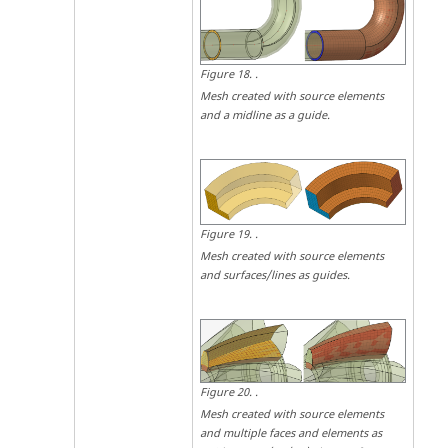
Figure
18
.
.
Mesh created with source elements
and a midline as a guide.
Figure
19
.
.
Mesh created with source elements
and surfaces/lines as guides.
Figure
20
.
.
Mesh created with source elements
and multiple faces and elements as