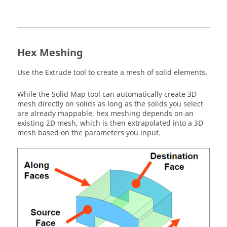
Hex Meshing
Use the Extrude tool to create a mesh of solid elements.
While the Solid Map tool can automatically create 3D
mesh directly on solids as long as the solids you select
are already mappable, hex meshing depends on an
existing 2D mesh, which is then extrapolated into a 3D
mesh based on the parameters you input.