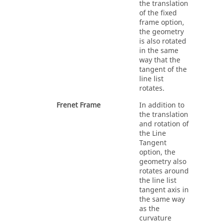
the translation
of the fixed
frame option,
the geometry
is also rotated
in the same
way that the
tangent of the
line list
rotates.
Frenet Frame
In addition to
the translation
and rotation of
the Line
Tangent
option, the
geometry also
rotates around
the line list
tangent axis in
the same way
as the
curvature