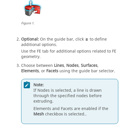
Figure
1
.
Optional:
On the
guide bar
, click
to define
additional options.
Use the FE tab for additional options related to FE
geometry.
Choose between
Lines
,
Nodes
,
Surfaces
,
Elements
, or
Facets
using the
guide bar
selector.
Note:
If Nodes is selected, a line is drawn
through the specified nodes before
extruding
.
Elements and Facets are enabled if the
Mesh
checkbox is selected..