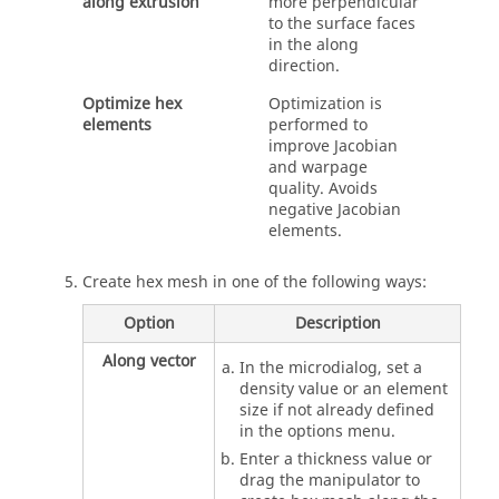
along extrusion
more perpendicular
to the surface faces
in the along
direction.
Optimize hex
Optimization is
elements
performed to
improve Jacobian
and warpage
quality. Avoids
negative Jacobian
elements.
Create hex mesh in one of the following ways:
Option
Description
Along vector
In the
microdialog
, set a
density value or an element
size if not already defined
in the options menu.
Enter a thickness value or
drag the manipulator to