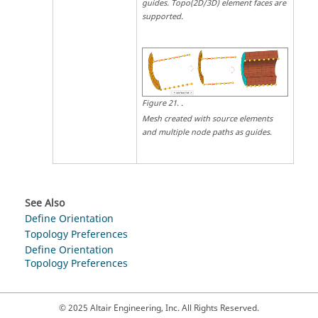
guides. Topo(2D/3D) element faces are
supported.
Figure
21
.
.
Mesh created with source elements
and multiple node paths as guides.
See Also
Define Orientation
Topology Preferences
Define Orientation
Topology Preferences
© 2025 Altair Engineering, Inc. All Rights Reserved.