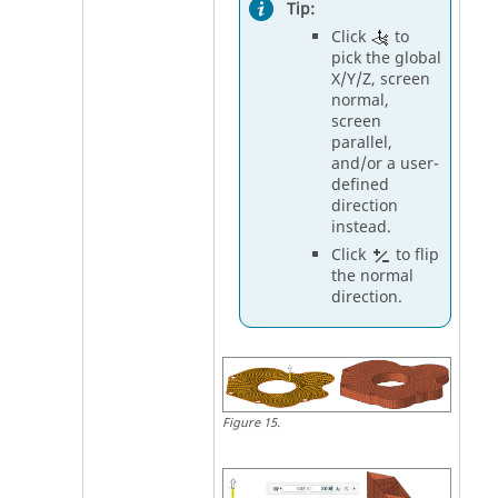
Tip:
Click
to
pick the global
X/Y/Z, screen
normal,
screen
parallel,
and/or a user-
defined
direction
instead.
Click
to flip
the normal
direction.
Figure
15
.