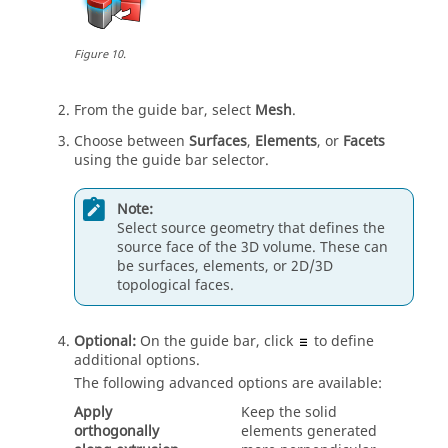
Figure
10
.
From the
guide bar
, select
Mesh
.
Choose between
Surfaces
,
Elements
, or
Facets
using the
guide bar
selector.
Note:
Select source geometry that defines the
source face of the 3D volume. These can
be surfaces, elements, or 2D/3D
topological faces.
Optional:
On the
guide bar
, click
to define
additional options.
The following advanced options are available:
Apply
Keep the solid
orthogonally
elements generated