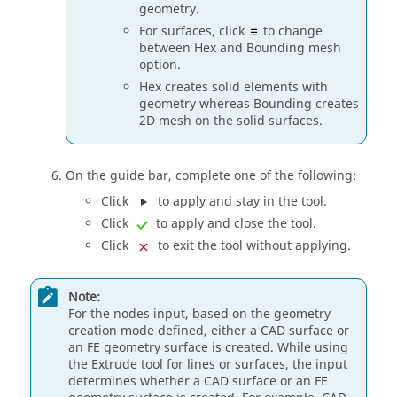
geometry.
For surfaces, click
to change
between Hex and Bounding mesh
option.
Hex creates solid elements with
geometry whereas Bounding creates
2D mesh on the solid surfaces.
On the
guide bar
, complete one of the following:
Click
to apply and stay in the tool.
Click
to apply and close the tool.
Click
to exit the tool without applying.
Note:
For the nodes input, based on the geometry
creation mode defined, either a CAD surface or
an FE geometry surface is created. While using
the
Extrude
tool for lines or surfaces, the input
determines whether a CAD surface or an FE