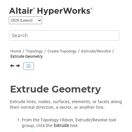
Jump to main content
Home
Topology
Create Topology
Extrude/Revolve
Extrude Geometry
Extrude Geometry
Extrude lines, nodes, surfaces, elements, or facets along
their normal direction, a vector, or another line.
From the
Topology
ribbon,
Extrude/Revolve
tool
group, click the
Extrude
tool.