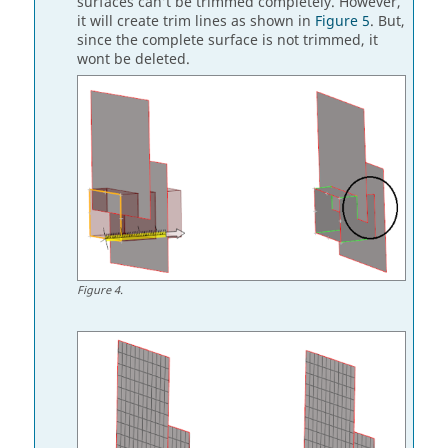
surfaces can’t be trimmed completely. However,
it will create trim lines as shown in
Figure 5
. But,
since the complete surface is not trimmed, it
wont be deleted.
Figure
4
.