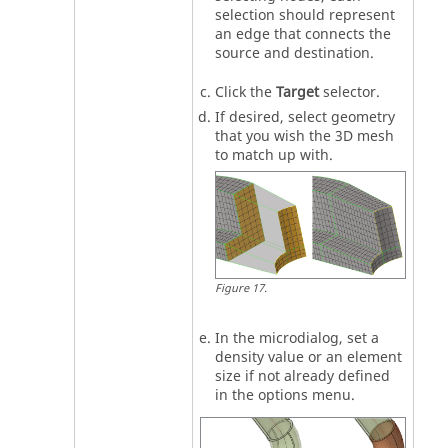
selection should represent
an edge that connects the
source and destination.
Click the
Target
selector.
If desired, select geometry
that you wish the 3D mesh
to match up with.
Figure
17
.
In the
microdialog
, set a
density value or an element
size if not already defined
in the options menu.