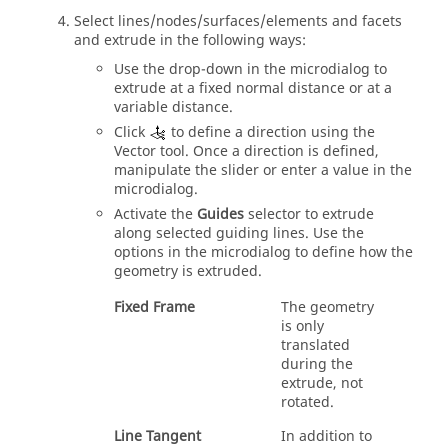
Select
lines/nodes/surfaces/elements and facets
and extrude
in the following ways:
Use the drop-down in the
microdialog
to
extrude
at a fixed normal distance or at a
variable distance.
Click
to define a direction using the
Vector
tool. Once a direction is defined,
manipulate the slider or enter a value in the
microdialog
.
Activate the
Guides
selector to
extrude
along selected guiding lines. Use the
options in the
microdialog
to define how the
geometry is
extruded
.
Fixed Frame
The geometry
is only
translated
during the
extrude
, not
rotated.
Line Tangent
In addition to