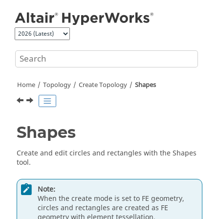
Jump to main content
Home
Topology
Create Topology
Shapes
Shapes
Create and edit circles and rectangles with the Shapes
tool.
Note:
When the create mode is set to FE geometry,
circles and rectangles are created as FE
geometry with element tessellation.