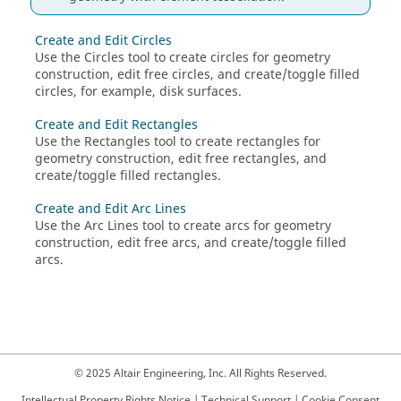
Create and Edit Circles
Use the
Circles
tool to create circles for geometry
construction, edit free circles, and create/toggle filled
circles, for example, disk surfaces.
Create and Edit Rectangles
Use the
Rectangles
tool to create rectangles for
geometry construction, edit free rectangles, and
create/toggle filled rectangles.
Create and Edit Arc Lines
Use the Arc Lines tool to create arcs for geometry
construction, edit free arcs, and create/toggle filled
arcs.
© 2025 Altair Engineering, Inc. All Rights Reserved.
Intellectual Property Rights Notice
|
Technical Support
|
Cookie Consent