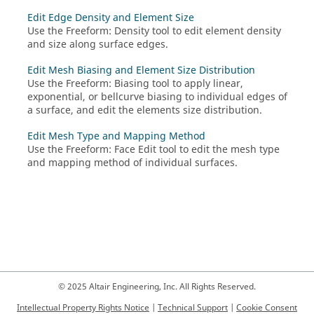
Edit Edge Density and Element Size
Use the
Freeform
:
Density
tool to edit element density
and size along surface edges.
Edit Mesh Biasing and Element Size Distribution
Use the
Freeform
:
Biasing
tool to apply linear,
exponential, or bellcurve biasing to individual edges of
a surface, and edit the elements size distribution.
Edit Mesh Type and Mapping Method
Use the
Freeform
:
Face Edit
tool to edit the mesh type
and mapping method of individual surfaces.
© 2025 Altair Engineering, Inc. All Rights Reserved.
Intellectual Property Rights Notice
|
Technical Support
|
Cookie Consent