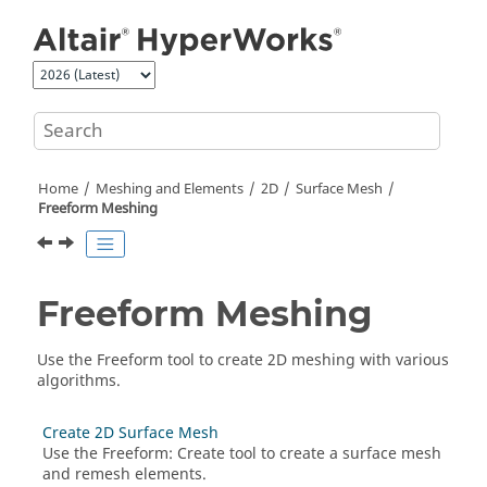
Jump to main content
Home
Meshing and Elements
2D
Surface Mesh
Freeform Meshing
Freeform Meshing
Use the
Freeform
tool to create 2D meshing with various
algorithms.
Create 2D Surface Mesh
Use the
Freeform
:
Create
tool to create a surface mesh
and remesh elements.