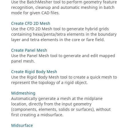
Use the
BatchMesher
tool to perform geometry feature
recognition, cleanup and automatic meshing in batch
mode for given CAD files.
Create CFD 2D Mesh
Use the
CFD 2D Mesh
tool to generate hybrid grids
containing hexa/penta/tetra elements in the boundary
layer and tetra elements in the core or fare field.
Create Panel Mesh
Use the
Panel Mesh
tool to generate and edit mapped
panel mesh.
Create Rigid Body Mesh
Use the
Rigid Body Mesh
tool to create a quick mesh to
represent the topology of a rigid object.
Midmeshing
Automatically generate a mesh at the midplane
location, directly from the input geometry
(components, elements, solids or surfaces), without
first creating a midsurface.
Midsurface