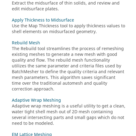
Extract the midsurface of thin solids, and review and
edit midsurface plates.
Apply Thickness to Midsurface
Use the
Map Thickness
tool to apply thickness values to
shell elements on midsurfaced geometry.
Rebuild Mesh
The
Rebuild
tool
streamlines the process of remeshing
existing meshes to generate a new mesh with good
quality and flow. The rebuild mesh functionality
utilizes the same parameter and criteria files used by
BatchMesher
to define the quality criteria and relevant
mesh parameters. This algorithm saves significant
time over the traditional automesh and quality
correction approach.
Adaptive Wrap Meshing
Adaptive wrap meshing is a useful utility to get a clean,
water tight shell mesh out of 2D mesh containing
several intersecting parts and small gaps which do not
need to be modeled.
EM Lattice Meshing