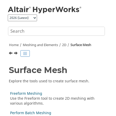
Jump to main content
Home
Meshing and Elements
2D
Surface Mesh
Surface Mesh
Explore the tools used to create surface mesh.
Freeform Meshing
Use the
Freeform
tool to create 2D meshing with
various algorithms.
Perform Batch Meshing