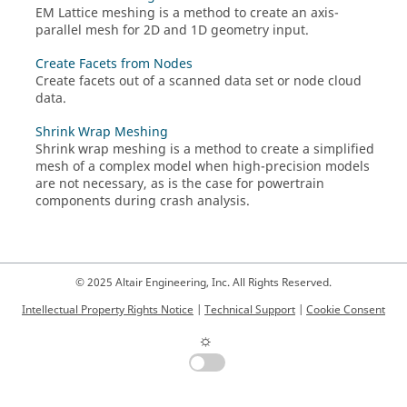
EM Lattice meshing is a method to create an axis-
parallel mesh for 2D and 1D geometry input.
Create Facets from Nodes
Create facets out of a scanned data set or node cloud
data.
Shrink Wrap Meshing
Shrink wrap meshing is a method to create a simplified
mesh of a complex model when high-precision models
are not necessary, as is the case for powertrain
components during crash analysis.
© 2025 Altair Engineering, Inc. All Rights Reserved.
Intellectual Property Rights Notice
|
Technical Support
|
Cookie Consent
☼