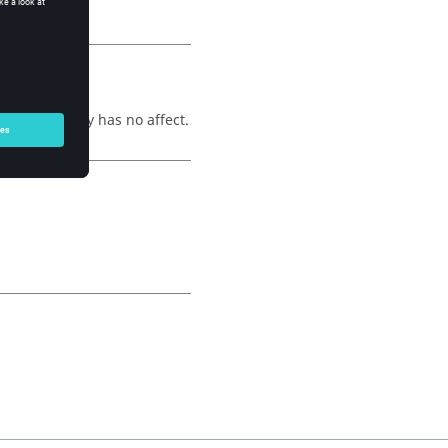
 an assembly has no affect.