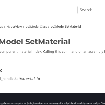
ds
HyperView
poIModel Class
poIModel SetMaterial
Model SetMaterial
 component material index. Calling this command on an assembly h
x
l_handle
SetMaterial
id
cation