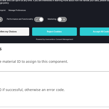
w Tcl Modify
iption
mand sets the component material index. Calling this command on
s
e material ID to assign to this component.
s
0 if successful, otherwise an error code.