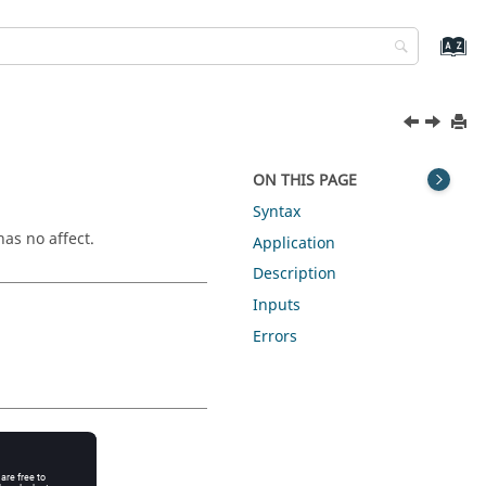
ON THIS PAGE
Syntax
as no affect.
Application
Description
Inputs
Errors