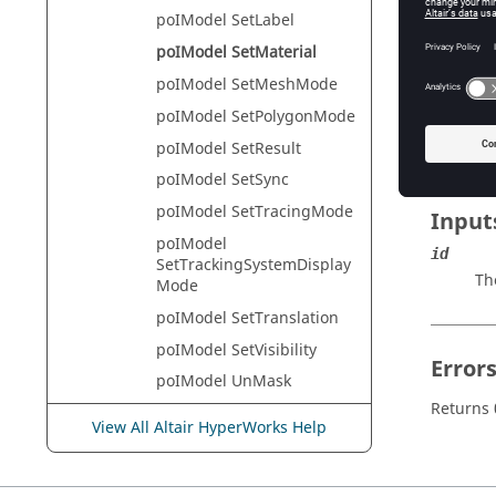
HyperVie
poIModel SetLabel
poIModel SetMaterial
poIModel SetMeshMode
Descr
poIModel SetPolygonMode
This com
poIModel SetResult
poIModel SetSync
poIModel SetTracingMode
Input
poIModel
id
SetTrackingSystemDisplay
Th
Mode
poIModel SetTranslation
poIModel SetVisibility
Error
poIModel UnMask
Returns 
poIModel UnMaskAll
View All Altair HyperWorks Help
poIModel
UnMaskOnScreen