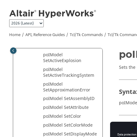
RemoveSelectionSet
Jump to main content
poIModel
RemoveTrackingSystem
poIModel
RemoveUserDefinedSyste
Home
API, Reference Guides
Tcl/Tk Commands
Tcl
/Tk Comman
m
poIModel ReverseMask
poI
poIModel
SetActiveExplosion
Sets the
poIModel
SetActiveTrackingSystem
poIModel
SetApproximationError
Synta
poIModel SetAssemblyID
poIMode
poIModel SetAttribute
poIModel SetColor
poIModel SetColorMode
Appli
poIModel SetDisplayMode