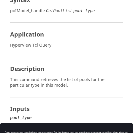
Syntax
poIModel_handle
GetPoolList
pool_type
Application
HyperView Tcl Query
Description
This command retrieves the list of pools for the
particular type in this model.
Inputs
pool_type
The type of pool for which to retrieve the list.