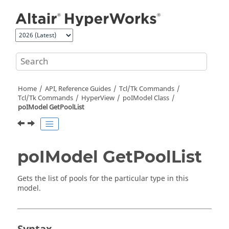
Jump to main content
Home
API, Reference Guides
Tcl/Tk Commands
Tcl
/Tk Commands
HyperView
poIModel Class
poIModel GetPoolList
poIModel GetPoolList
Gets the list of pools for the particular type in this
model.