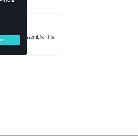
 this is an assembly, -1 is