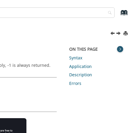
ON THIS PAGE
Syntax
ly, -1 is always returned.
Application
Description
Errors