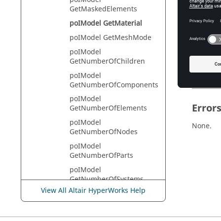
HyperVie
GetMaskedElements
poIModel GetMaterial
poIModel GetMeshMode
Descr
poIModel
This com
GetNumberOfChildren
always r
poIModel
GetNumberOfComponents
poIModel
Error
GetNumberOfElements
poIModel
None.
GetNumberOfNodes
poIModel
GetNumberOfParts
poIModel
GetNumberOfSystems
View All Altair HyperWorks Help
poIModel
GetPartAssemblyHandle
poIModel