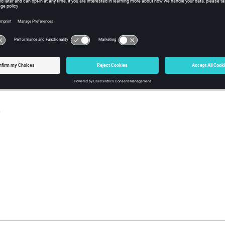
w Tcl Query
iption
mand returns the component material ID (zero if none assigned). If
eturned.
s