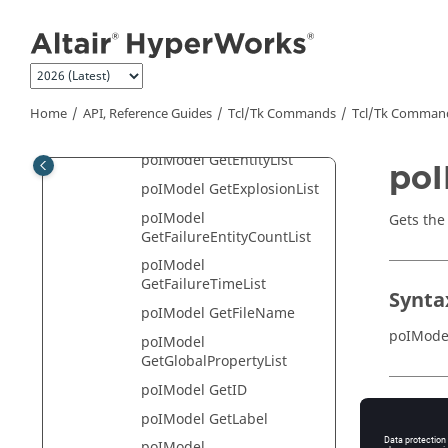
Jump to main content
poIModel GetDisplayMode
poIModel
GetDisplayModeList
poIModel GetEntityCount
Home
API, Reference Guides
Tcl/Tk Commands
Tcl
/Tk Comman
poIModel GetEntityInfo
poIModel GetEntityList
poI
poIModel GetExplosionList
poIModel
Gets the
GetFailureEntityCountList
poIModel
GetFailureTimeList
Synta
poIModel GetFileName
poIMode
poIModel
GetGlobalPropertyList
poIModel GetID
Appli
poIModel GetLabel
poIModel