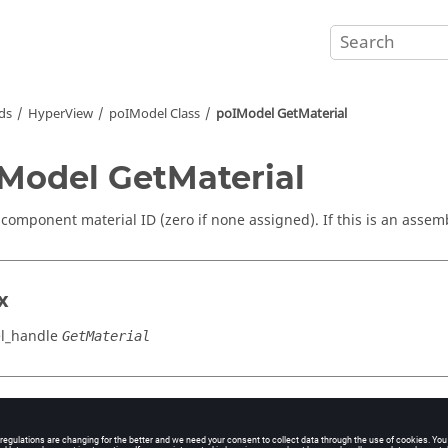
ds
HyperView
poIModel Class
poIModel GetMaterial
Model GetMaterial
 component material ID (zero if none assigned). If this is an assemb
x
l_handle
GetMaterial
cation