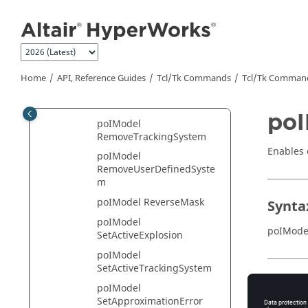
Jump to main content
poIModel
RemoveExplosion
poIModel RemovePart
poIModel RemoveResult
Home
API, Reference Guides
Tcl/Tk Commands
Tcl
/Tk Comman
poIModel
RemoveSelectionSet
poI
poIModel
RemoveTrackingSystem
Enables 
poIModel
RemoveUserDefinedSyste
m
poIModel ReverseMask
Synta
poIModel
poIMode
SetActiveExplosion
poIModel
SetActiveTrackingSystem
Appli
poIModel
SetApproximationError