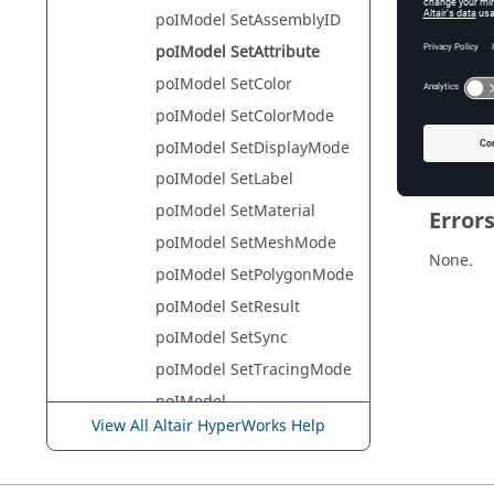
HyperVie
poIModel SetAssemblyID
poIModel SetAttribute
poIModel SetColor
Descr
poIModel SetColorMode
This com
poIModel SetDisplayMode
poIModel SetLabel
poIModel SetMaterial
Error
poIModel SetMeshMode
None.
poIModel SetPolygonMode
poIModel SetResult
poIModel SetSync
poIModel SetTracingMode
poIModel
SetTrackingSystemDisplay
View All Altair HyperWorks Help
Mode
poIModel SetTranslation