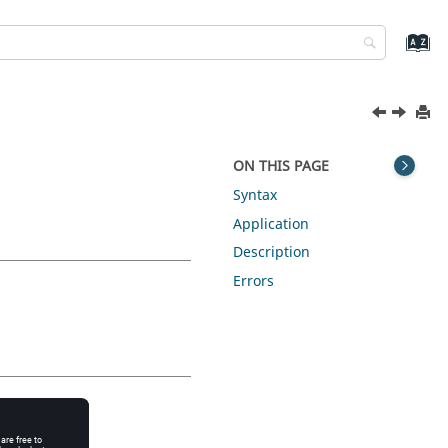
ON THIS PAGE
Syntax
Application
Description
Errors