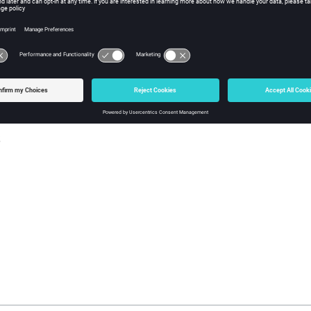
w Tcl Modify
iption
mand enables or disables the selection set identified by the
set_i
s