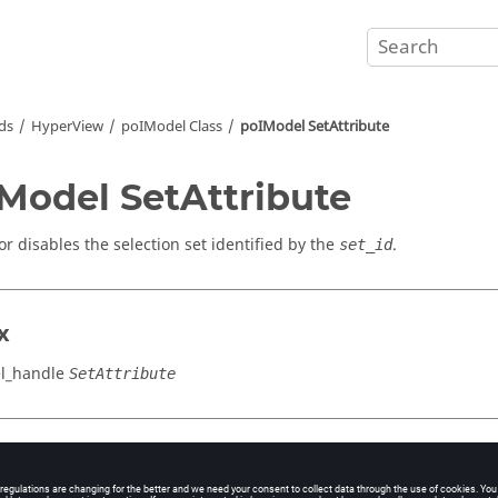
ds
HyperView
poIModel Class
poIModel SetAttribute
Model SetAttribute
or disables the selection set identified by the
.
set_id
x
l_handle
SetAttribute
cation