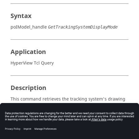
Syntax
poIModel_handle
GetTrackingSystemDisplayMode
Application
HyperView Tcl Query
Description
This command retrieves the tracking system's drawing
mode.
Errors