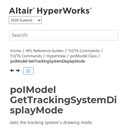
Jump to main content
Home
API, Reference Guides
Tcl/Tk Commands
Tcl
/Tk Commands
HyperView
poIModel Class
poIModel GetTrackingSystemDisplayMode
poIModel
GetTrackingSystemDi
splayMode
Gets the tracking system's drawing mode.