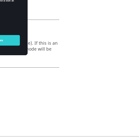
es, or none). If this is an
he returned mode will be