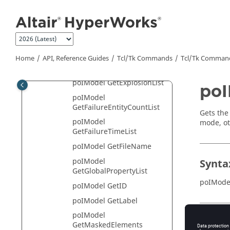
Jump to main content
poIModel
GetDisplayModeList
poIModel GetEntityCount
poIModel GetEntityInfo
Home
API, Reference Guides
Tcl/Tk Commands
Tcl
/Tk Comman
poIModel GetEntityList
poIModel GetExplosionList
po
poIModel
GetFailureEntityCountList
Gets the
poIModel
mode, ot
GetFailureTimeList
poIModel GetFileName
poIModel
Synta
GetGlobalPropertyList
poIMode
poIModel GetID
poIModel GetLabel
poIModel
Appli
GetMaskedElements