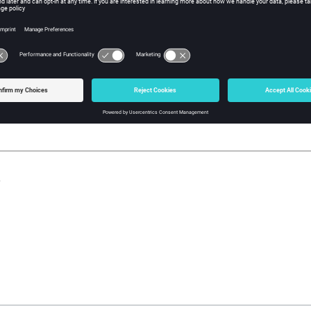
w Tcl Query
iption
mand returns the component's mesh mode (edges, features, meshlin
, ALL child parts must be set to the same mesh mode, otherwise t
s