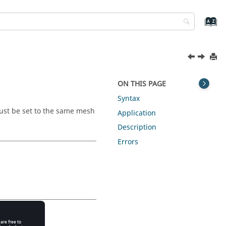
ON THIS PAGE
Syntax
must be set to the same mesh
Application
Description
Errors