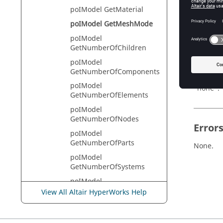
poIModel GetMaterial
HyperVie
poIModel GetMeshMode
poIModel
GetNumberOfChildren
Descr
poIModel
This com
GetNumberOfComponents
assembly
poIModel
"none".
GetNumberOfElements
poIModel
GetNumberOfNodes
Error
poIModel
GetNumberOfParts
None.
poIModel
GetNumberOfSystems
poIModel
GetPartAssemblyHandle
View All Altair HyperWorks Help
poIModel
GetPartAssemblyList