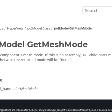
ds
HyperView
poIModel Class
poIModel GetMeshMode
IModel GetMeshMode
 component's mesh mode. If this is an assembly, ALL child parts 
herwise the returned mode will be "none".
x
l_handle
GetMeshMode
cation