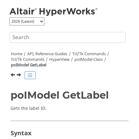
Jump to main content
Home
API, Reference Guides
Tcl/Tk Commands
Tcl
/Tk Commands
HyperView
poIModel Class
poIModel GetLabel
poIModel GetLabel
Gets the label ID.
Syntax