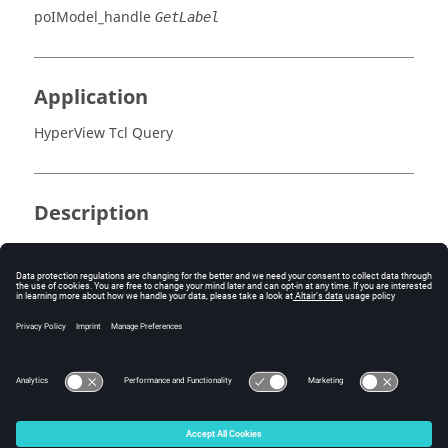
poIModel_handle
GetLabel
Application
HyperView Tcl Query
Description
This command retrieves the label ID.
Errors
Returns the label ID, or NULL (0) if an error occurs.
© 2025 Altair Engineering, Inc. All Rights Reserved.