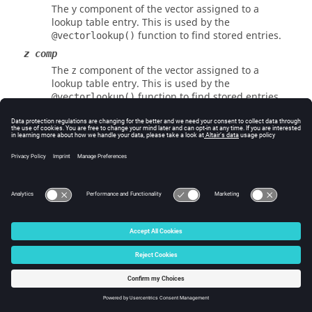
The y component of the vector assigned to a
lookup table entry. This is used by the
function to find stored entries.
@vectorlookup()
z comp
The z component of the vector assigned to a
lookup table entry. This is used by the
function to find stored entries.
@vectorlookup()
value
The value assigned to an entry in the lookup
table. This value is returned by
.
@vectorlookup()
See Also
@vectorlookup()
© 2025 Altair Engineering, Inc. All Rights Reserved.
Intellectual Property Rights Notice
|
Technical Support
|
Cookie Consent
☼