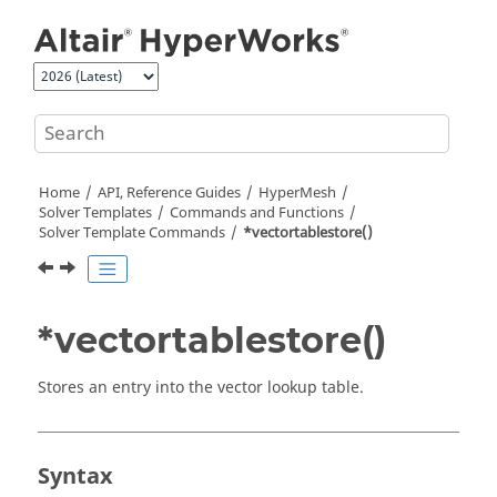
Jump to main content
Home
API, Reference Guides
HyperMesh
Solver Templates
Commands and Functions
Solver Template Commands
*vectortablestore()
*vectortablestore()
Stores an entry into the vector lookup table.
Syntax