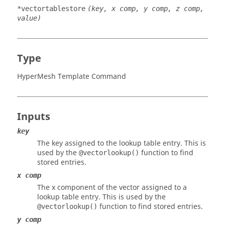
*vectortablestore
(key, x comp, y comp, z comp,
value)
Type
HyperMesh Template Command
Inputs
key
The key assigned to the lookup table entry. This is
used by the
function to find
@vectorlookup()
stored entries.
x comp
The x component of the vector assigned to a
lookup table entry. This is used by the
function to find stored entries.
@vectorlookup()
y comp