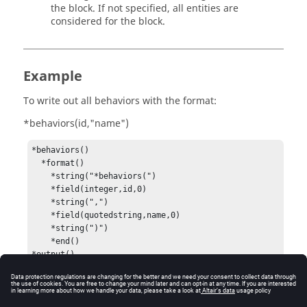
the block. If not specified, all entities are
considered for the block.
Example
To write out all behaviors with the format:
*behaviors(id,"name")
*behaviors()

  *format()

    *string("*behaviors(")

    *field(integer,id,0)

    *string(",")

    *field(quotedstring,name,0)

    *string(")")

    *end()
