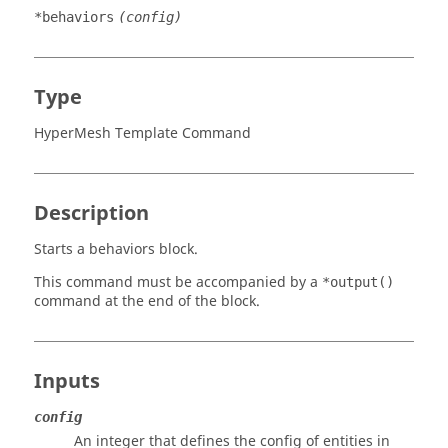
*behaviors
(config)
Type
HyperMesh Template Command
Description
Starts a behaviors block.
This command must be accompanied by a
*output()
command at the end of the block.
Inputs
config
An integer that defines the config of entities in