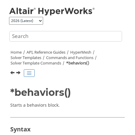
Jump to main content
Home
API, Reference Guides
HyperMesh
Solver Templates
Commands and Functions
Solver Template Commands
*behaviors()
*behaviors()
Starts a behaviors block.
Syntax