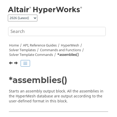
Jump to main content
Home
API, Reference Guides
HyperMesh
Solver Templates
Commands and Functions
Solver Template Commands
*assemblies()
*assemblies()
Starts an assembly output block. All the assemblies in
the
HyperMesh
database are output according to the
user-defined format in this block.