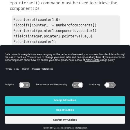
command must be used to retrieve the
*pointerset()
component IDs:
*counterset(counter1,0)

*loopif([counter1 != numberofcomponents])

*pointerset(pointer1,components,counter1)

*field(integer,pointer1.pointervalue,0)

*counterinc(counter1)

*endloop()
Requires an
command at the end of the
*output()
block.
See Also
*output()
© 2025 Altair Engineering, Inc. All Rights Reserved.
Intellectual Property Rights Notice
|
Technical Support
|
Cookie Consent
☼