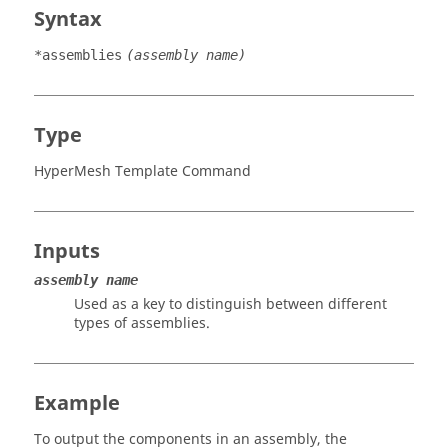
Syntax
*assemblies
(assembly name)
Type
HyperMesh Template Command
Inputs
assembly name
Used as a key to distinguish between different
types of assemblies.
Example
To output the components in an assembly, the