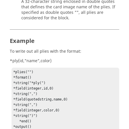
A 32-character string enclosed in double quotes
that defines the
card image
name of the plies. If
specified as double quotes "", all plies are
considered for the block.
Example
To write out all plies with the format:
*ply(id,"name",color)
*plies("")

*format()

*string("*ply(")

*field(integer,id,0)

*string(",")

*field(quotedstring,name,0)

*string(",")

*field(integer,color,0)

*string(")")

   *end()

*output()