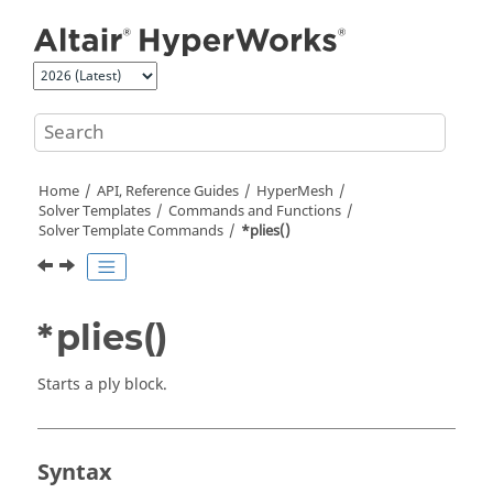
Jump to main content
Home
API, Reference Guides
HyperMesh
Solver Templates
Commands and Functions
Solver Template Commands
*plies()
*plies()
Starts a ply block.
Syntax