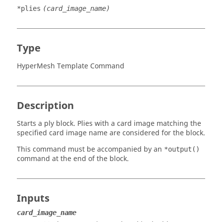
*plies
(card_image_name)
Type
HyperMesh Template Command
Description
Starts a ply block. Plies with a
card image
matching the
specified
card image
name are considered for the block.
This command must be accompanied by an
*output()
command at the end of the block.
Inputs
card_image_name