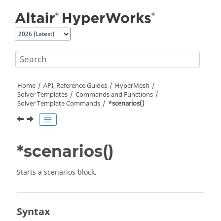
Jump to main content
Home
API, Reference Guides
HyperMesh
Solver Templates
Commands and Functions
Solver Template Commands
*scenarios()
*scenarios()
Starts a scenarios block.
Syntax