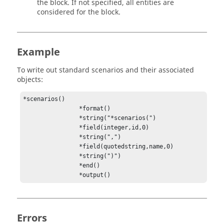
the block. If not specified, all entities are
considered for the block.
Example
To write out standard scenarios and their associated
objects:
*scenarios()

                *format()

                *string("*scenarios(")

                *field(integer,id,0)

                *string(",")

                *field(quotedstring,name,0)

                *string(")")

                *end()

                *output()
Errors