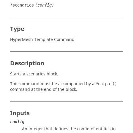
*scenarios
(config)
Type
HyperMesh Template Command
Description
Starts a scenarios block.
This command must be accompanied by a
*output()
command at the end of the block.
Inputs
config
An integer that defines the config of entities in