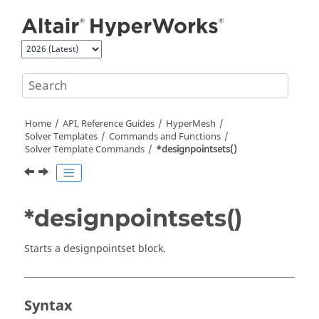
Jump to main content
Home
API, Reference Guides
HyperMesh
Solver Templates
Commands and Functions
Solver Template Commands
*designpointsets()
*designpointsets()
Starts a designpointset block.
Syntax