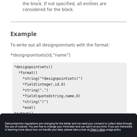
the block. If not specified, all entities are
considered for the block.
Example
To write out all designpointsets with the format:
*designpointsets(id,"name")
*designpointsets()

  *format()

    *string("*designpointsets(")

    *field(integer,id,0)

    *string(",")

    *field(quotedstring,name,0)

    *string(")")

    *end()
