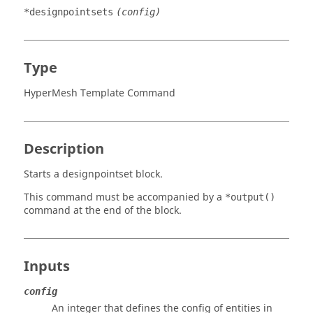
*designpointsets
(config)
Type
HyperMesh Template Command
Description
Starts a designpointset block.
This command must be accompanied by a
*output()
command at the end of the block.
Inputs
config
An integer that defines the config of entities in