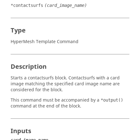
*contactsurfs
(card_image_name)
Type
HyperMesh Template Command
Description
Starts a contactsurfs block. Contactsurfs with a
card
image
matching the specified card image name are
considered for the block.
This command must be accompanied by a
*output()
command at the end of the block.
Inputs