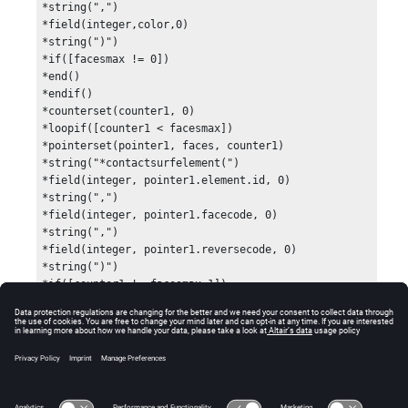
*string(",")

*field(integer,color,0)

*string(")")

*if([facesmax != 0])

*end()

*endif()

*counterset(counter1, 0)

*loopif([counter1 < facesmax])

*pointerset(pointer1, faces, counter1)

*string("*contactsurfelement(")

*field(integer, pointer1.element.id, 0)

*string(",")

*field(integer, pointer1.facecode, 0)

*string(",")

*field(integer, pointer1.reversecode, 0)

*string(")")

*if([counter1 != facesmax-1])

*end()

*endif()

*counterinc(counter1)

*endloop()

*end()

*output()