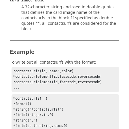
card_image_name
A 32-character string enclosed in double quotes
that defines the
card image
name of the
contactsurfs in the block. If specified as double
quotes "", all contactsurfs are considered for the
block.
Example
To write out all contactsurfs with the format:
*contactsurfs(id,"name",color)

*contactsurfelement(id,facecode,reversecode)

*contactsurfelement(id,facecode,reversecode)

...
*contactsurfs("")

*format()

*string("*contactsurfs(")

*field(integer,id,0)

*string(",")

*field(quotedstring,name,0)
