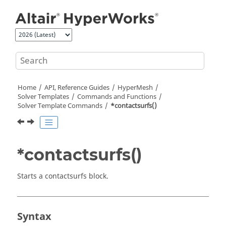
Jump to main content
Home
API, Reference Guides
HyperMesh
Solver Templates
Commands and Functions
Solver Template Commands
*contactsurfs()
*contactsurfs()
Starts a contactsurfs block.
Syntax