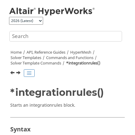
Jump to main content
Home
API, Reference Guides
HyperMesh
Solver Templates
Commands and Functions
Solver Template Commands
*integrationrules()
*integrationrules()
Starts an integrationrules block.
Syntax