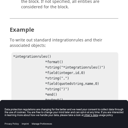
the block. If not specified, all entities are
considered for the block.
Example
To write out standard integrationrules and their
associated objects:
*integrationrules()

                *format()

                *string("*integrationrules()")

                *field(integer,id,0)

                *string(",")

                *field(quotedstring,name,0)

                *string(")")

                *end()

                *output()
Errors