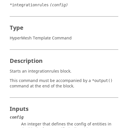
*integrationrules
(config)
Type
HyperMesh Template Command
Description
Starts an integrationrules block.
This command must be accompanied by a
*output()
command at the end of the block.
Inputs
config
An integer that defines the config of entities in