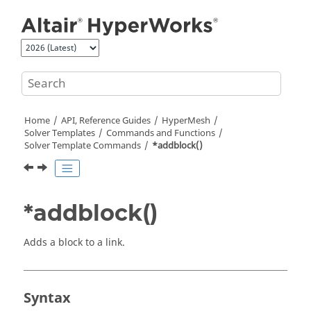
Jump to main content
Home
API, Reference Guides
HyperMesh
Solver Templates
Commands and Functions
Solver Template Commands
*addblock()
*addblock()
Adds a block to a link.
Syntax