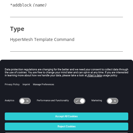
*addblock
(name)
Type
HyperMesh Template Command
Inputs
name
See Also
*beginlink()
*endlink()
© 2025 Altair Engineering, Inc. All Rights Reserved.
Intellectual Property Rights Notice
|
Technical Support
|
Cookie Consent