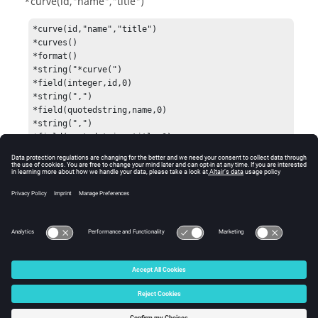
*curve(id,"name","title")
*curve(id,"name","title")

*curves()

*format()

*string("*curve(")

*field(integer,id,0)

*string(",")

*field(quotedstring,name,0)

*string(",")

*field(quotedstring,title,0)

*string(")")

*end()

*output()
See Also
Data Names
© 2025 Altair Engineering, Inc. All Rights Reserved.
Intellectual Property Rights Notice
|
Technical Support
|
Cookie Consent
☼