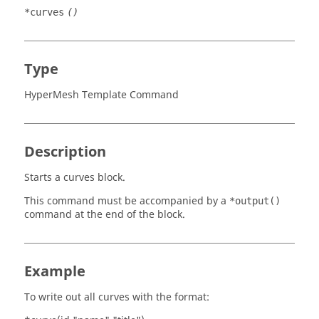
*curves
()
Type
HyperMesh Template Command
Description
Starts a curves block.
This command must be accompanied by a
*output()
command at the end of the block.
Example
To write out all curves with the format: