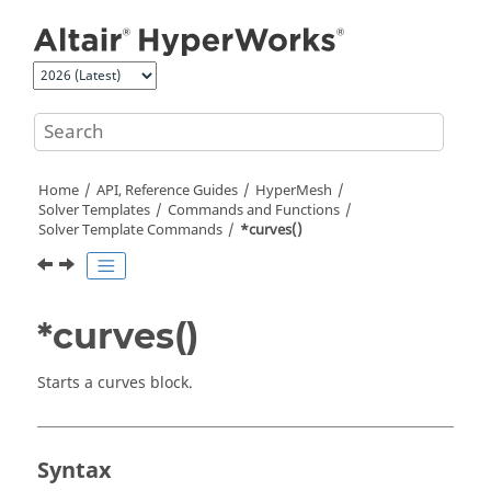
Jump to main content
Home
API, Reference Guides
HyperMesh
Solver Templates
Commands and Functions
Solver Template Commands
*curves()
*curves()
Starts a curves block.
Syntax