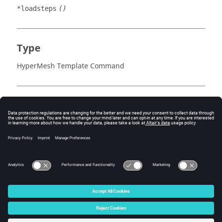
*loadsteps
()
Type
HyperMesh Template Command
Example
Each loadstep contains a list of IDs for the load
collectors within that step.
Requires an
at the end of the block.
*output()
© 2025 Altair Engineering, Inc. All Rights Reserved.
Intellectual Property Rights Notice
|
Technical Support
|
Cookie Consent