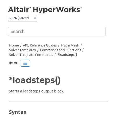
Jump to main content
Home
API, Reference Guides
HyperMesh
Solver Templates
Commands and Functions
Solver Template Commands
*loadsteps()
*loadsteps()
Starts a loadsteps output block.
Syntax