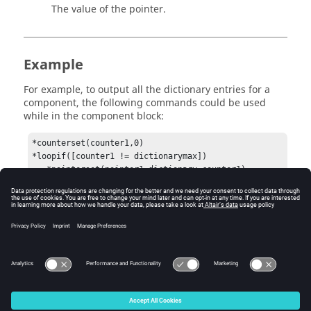
The value of the pointer.
Example
For example, to output all the dictionary entries for a
component, the following commands could be used
while in the component block:
*counterset(counter1,0)

*loopif([counter1 != dictionarymax])

   *pointerset(pointer1,dictionary,counter1)

   *field(string,pointer1.name,0)

   *field(integer,pointer1.type,0)

   *field(string,pointer1.string,0)

   *field(real,pointer1.value,8)

   *counterinc(counter1)

*endloop()
© 2025 Altair Engineering, Inc. All Rights Reserved.