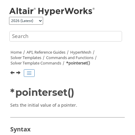
Jump to main content
Home
API, Reference Guides
HyperMesh
Solver Templates
Commands and Functions
Solver Template Commands
*pointerset()
*pointerset()
Sets the initial value of a pointer.
Syntax