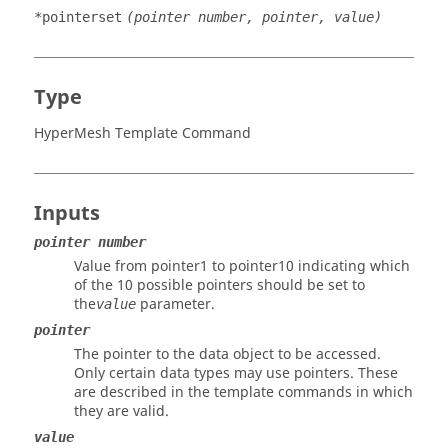
*pointerset
(pointer number, pointer, value)
Type
HyperMesh Template Command
Inputs
pointer number
Value from pointer1 to pointer10 indicating which
of the 10 possible pointers should be set to
the
parameter.
value
pointer
The pointer to the data object to be accessed.
Only certain data types may use pointers. These
are described in the template commands in which
they are valid.
value