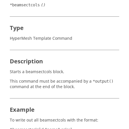
*beamsectcols
()
Type
HyperMesh Template Command
Description
Starts a beamsectcols block.
This command must be accompanied by a
*output()
command at the end of the block.
Example
To write out all beamsectcols with the format: