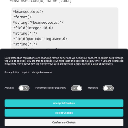
*beamsectcols(id,"name",color)
*beamsectcols()

*format()

*string("*beamsectcols(")

*field(integer,id,0)

*string(",")

*field(quotedstring,name,0)

*string(",")

*field(integer,color,0)

*string(")")

*end()

*output()
See Also
Data Names
© 2025 Altair Engineering, Inc. All Rights Reserved.
Intellectual Property Rights Notice
|
Technical Support
|
Cookie Consent
☼