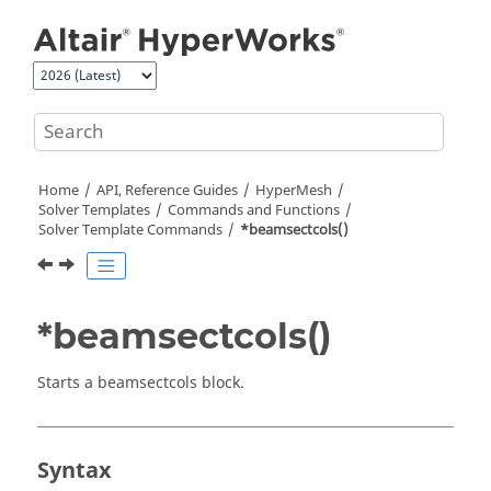
Jump to main content
Home
API, Reference Guides
HyperMesh
Solver Templates
Commands and Functions
Solver Template Commands
*beamsectcols()
*beamsectcols()
Starts a beamsectcols block.
Syntax