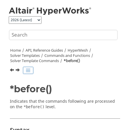
Jump to main content
Home
API, Reference Guides
HyperMesh
Solver Templates
Commands and Functions
Solver Template Commands
*before()
*before()
Indicates that the commands following are processed
on the
level.
*before()