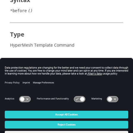
Syntax
*before
()
Type
HyperMesh Template Command
© 2025 Altair Engineering, Inc. All Rights Reserved.
Intellectual Property Rights Notice
|
Technical Support
|
Cookie Consent