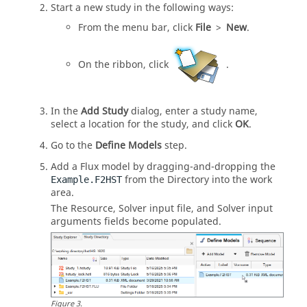
Start a new study in the following ways:
From the
menu bar
, click
File
>
New
.
On the
ribbon
, click
.
In the
Add Study
dialog, enter a study name,
select a location for the study, and click
OK
.
Go to the
Define Models
step.
Add a
Flux
model by dragging-and-dropping the
from the
Directory
into the
work
Example.F2HST
area
.
The Resource, Solver input file, and Solver input
arguments fields become populated.
Figure
3
.