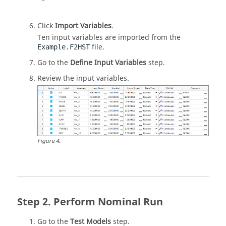
Click
Import Variables
.
Ten input variables are imported from the
file.
Example.F2HST
Go to the
Define Input Variables
step.
Review the input variables.
Figure
4
.
Perform Nominal Run
Go to the
Test Models
step.