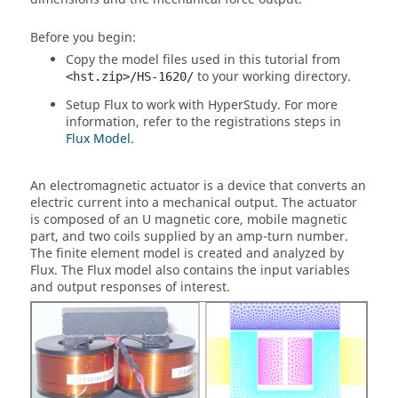
Before you begin:
Copy the model files used in this tutorial from
to your working directory.
<hst.zip>/HS-1620/
Setup
Flux
to work with
HyperStudy
. For more
information, refer to the registrations steps in
Flux Model
.
An electromagnetic actuator is a device that converts an
electric current into a mechanical output. The actuator
is composed of an U magnetic core, mobile magnetic
part, and two coils supplied by an amp-turn number.
The finite element model is created and analyzed by
Flux. The Flux model also contains the input variables
and output responses of interest.