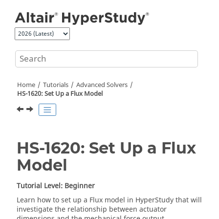
Jump to main content
Home
Tutorials
Advanced Solvers
HS-1620: Set Up a Flux Model
HS-1620: Set Up a Flux
Model
Tutorial Level: Beginner
Learn how to set up a
Flux
model in
HyperStudy
that will
investigate the relationship between actuator
dimensions and the mechanical force output.