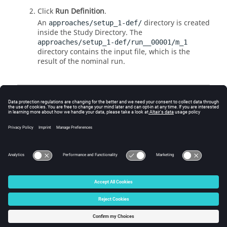
Click
Run Definition
.
An
directory is created
approaches/setup_1-def/
inside the Study
Directory
. The
approaches/setup_1-def/run__00001/m_1
directory contains the input file, which is the
result of the nominal run.
Create and Evaluate Output
Responses
Go to the
Define Output Responses
step.
Responses are automatically recovered.
© 2025 Altair Engineering, Inc. All Rights Reserved.
Intellectual Property Rights Notice
|
Technical Support
|
Cookie Consent
☼