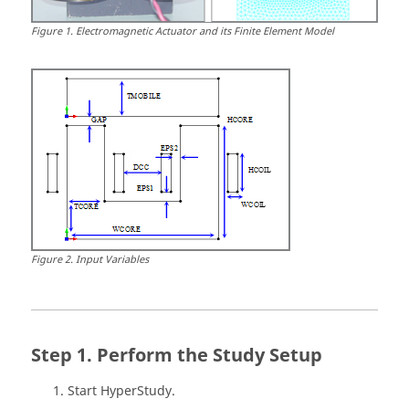
Figure
1
.
Electromagnetic Actuator and its Finite Element Model
Figure
2
.
Input Variables
Perform the Study Setup
Start
HyperStudy
.